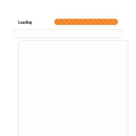
Loading