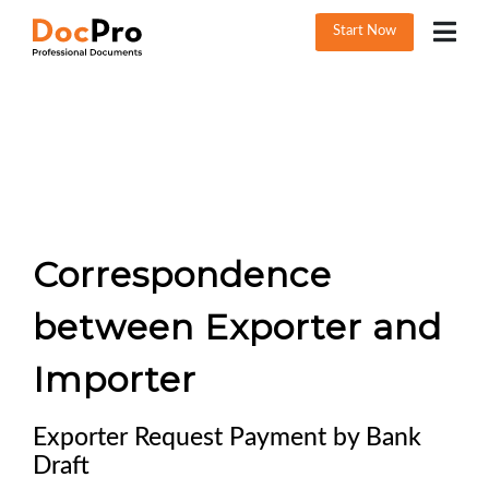
Start Now
Correspondence
between Exporter and
Importer
Exporter Request Payment by Bank
Draft