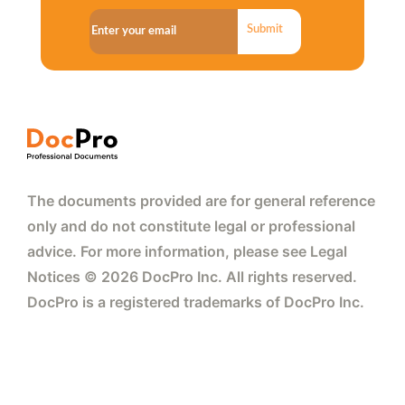
Submit
The documents provided are for general reference
only and do not constitute legal or professional
advice. For more information, please see Legal
Notices © 2026 DocPro Inc. All rights reserved.
DocPro is a registered trademarks of DocPro Inc.