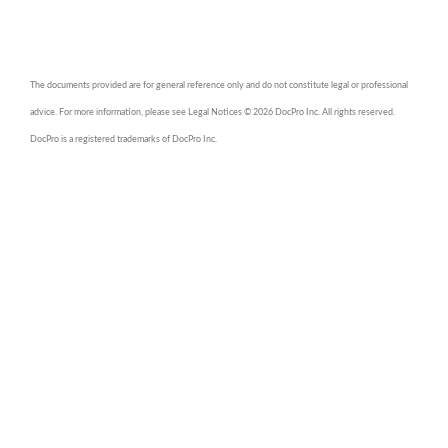
The documents provided are for general reference only and do not constitute legal or professional
advice. For more information, please see Legal Notices © 2026 DocPro Inc. All rights reserved.
DocPro is a registered trademarks of DocPro Inc.