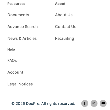
Resources
About
Documents
About Us
Advance Search
Contact Us
News & Articles
Recruiting
Help
FAQs
Account
Legal Notices
© 2026 DocPro. All rights reserved.