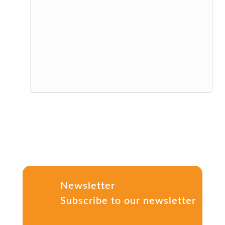
Newsletter
Subscribe to our newsletter