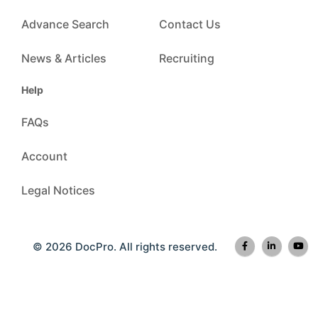
Advance Search
Contact Us
News & Articles
Recruiting
Help
FAQs
Account
Legal Notices
© 2026 DocPro. All rights reserved.