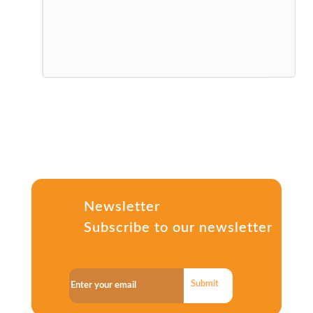
Newsletter
Subscribe to our newsletter
Submit