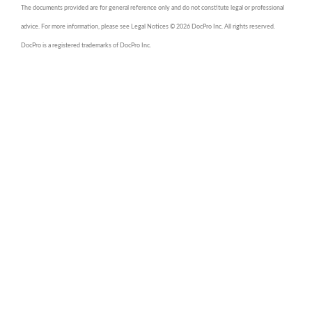
The documents provided are for general reference only and do not constitute legal or professional
advice. For more information, please see Legal Notices © 2026 DocPro Inc. All rights reserved.
DocPro is a registered trademarks of DocPro Inc.