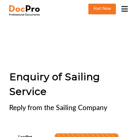
Start Now
Enquiry of Sailing
Service
Reply from the Sailing Company