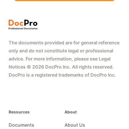
The documents provided are for general reference
only and do not constitute legal or professional
advice. For more information, please see Legal
Notices © 2026 DocPro Inc. All rights reserved.
DocPro is a registered trademarks of DocPro Inc.
Resources
About
Documents
About Us