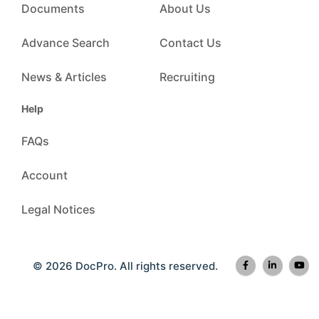
Documents
About Us
Advance Search
Contact Us
News & Articles
Recruiting
Help
FAQs
Account
Legal Notices
© 2026 DocPro. All rights reserved.