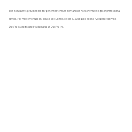
The documents provided are for general reference only and do not constitute legal or professional
advice. For more information, please see Legal Notices © 2026 DocPro Inc. All rights reserved.
DocPro is a registered trademarks of DocPro Inc.