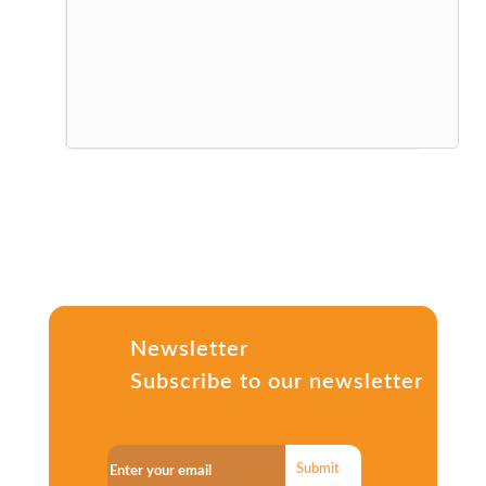
Newsletter
Subscribe to our newsletter
Submit