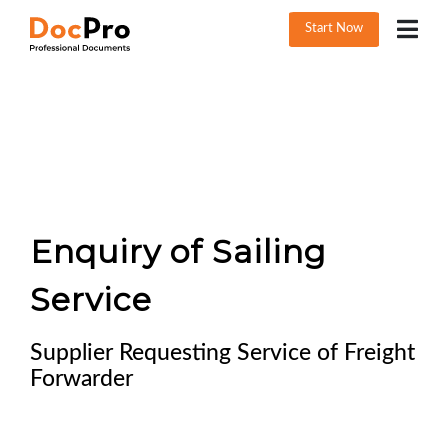
Start Now
Enquiry of Sailing
Service
Supplier Requesting Service of Freight
Forwarder