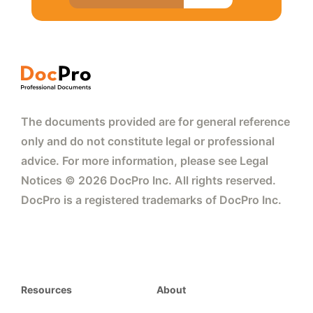
The documents provided are for general reference
only and do not constitute legal or professional
advice. For more information, please see Legal
Notices © 2026 DocPro Inc. All rights reserved.
DocPro is a registered trademarks of DocPro Inc.
Resources
About