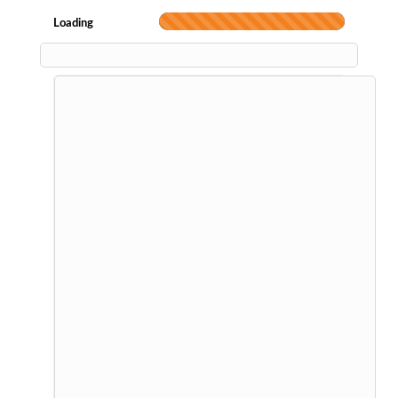
Loading