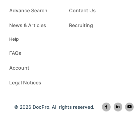
Advance Search
Contact Us
News & Articles
Recruiting
Help
FAQs
Account
Legal Notices
© 2026 DocPro. All rights reserved.