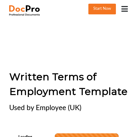
Start Now
Written Terms of
Employment Template
Used by Employee (UK)