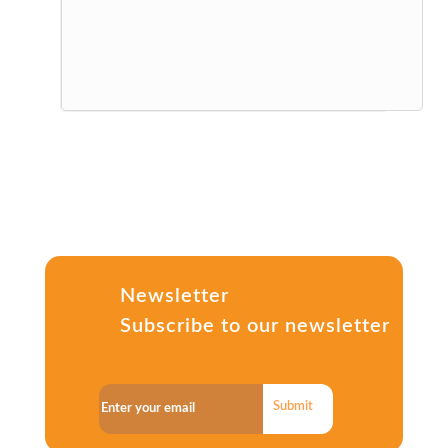
Newsletter
Subscribe to our newsletter
Submit