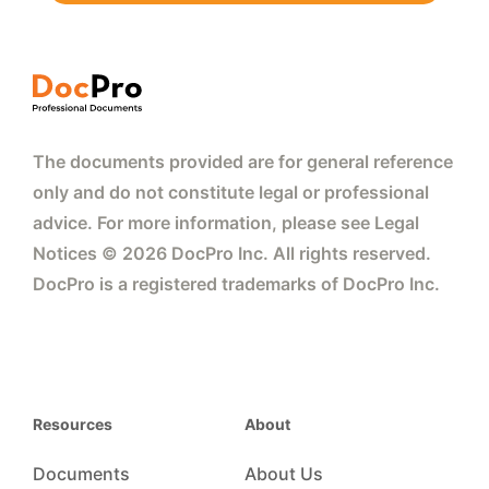
The documents provided are for general reference
only and do not constitute legal or professional
advice. For more information, please see Legal
Notices © 2026 DocPro Inc. All rights reserved.
DocPro is a registered trademarks of DocPro Inc.
Resources
About
Documents
About Us