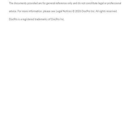
The documents provided are for general reference only and do not constitute legal or professional
advice. For more information, please see Legal Notices © 2026 DocPro Inc. All rights reserved.
DocPro is a registered trademarks of DocPro Inc.