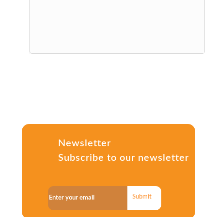
Newsletter
Subscribe to our newsletter
Submit