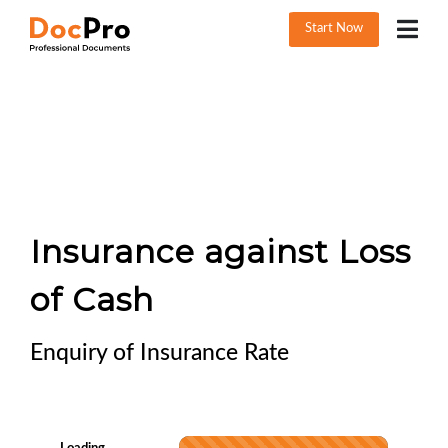
Start Now
Insurance against Loss
of Cash
Enquiry of Insurance Rate