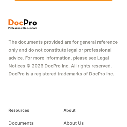
The documents provided are for general reference
only and do not constitute legal or professional
advice. For more information, please see Legal
Notices © 2026 DocPro Inc. All rights reserved.
DocPro is a registered trademarks of DocPro Inc.
Resources
About
Documents
About Us