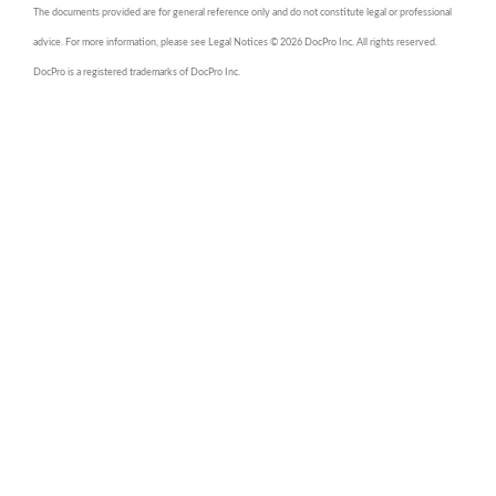
The documents provided are for general reference only and do not constitute legal or professional
advice. For more information, please see Legal Notices © 2026 DocPro Inc. All rights reserved.
DocPro is a registered trademarks of DocPro Inc.