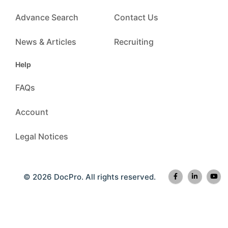
Advance Search
Contact Us
News & Articles
Recruiting
Help
FAQs
Account
Legal Notices
© 2026 DocPro. All rights reserved.