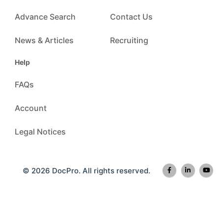
Advance Search
Contact Us
News & Articles
Recruiting
Help
FAQs
Account
Legal Notices
© 2026 DocPro. All rights reserved.