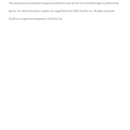
The documents provided are for general reference only and do not constitute legal or professional
advice. For more information, please see Legal Notices © 2026 DocPro Inc. All rights reserved.
DocPro is a registered trademarks of DocPro Inc.