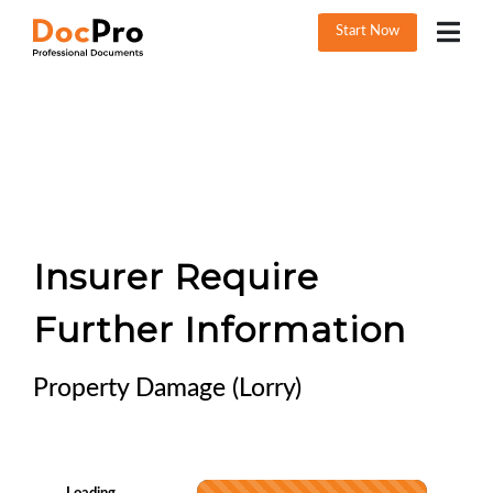
Start Now
Insurer Require
Further Information
Property Damage (Lorry)