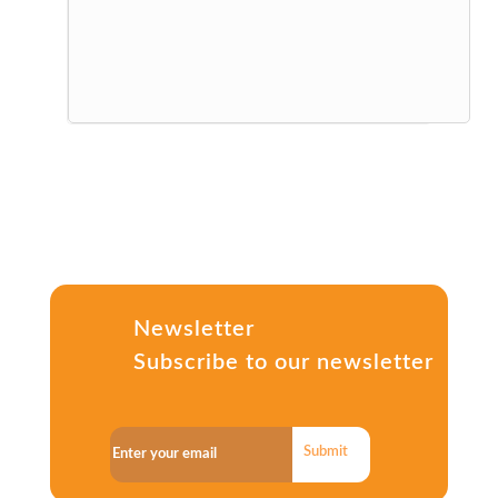
Newsletter
Subscribe to our newsletter
Submit