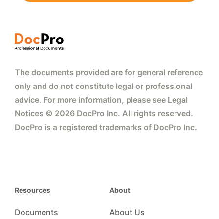
The documents provided are for general reference
only and do not constitute legal or professional
advice. For more information, please see Legal
Notices © 2026 DocPro Inc. All rights reserved.
DocPro is a registered trademarks of DocPro Inc.
Resources
About
Documents
About Us