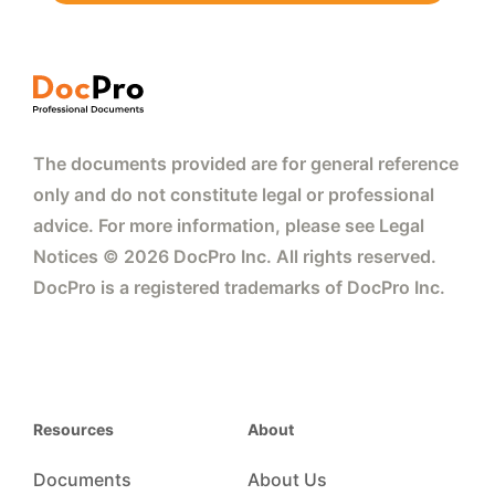
The documents provided are for general reference
only and do not constitute legal or professional
advice. For more information, please see Legal
Notices © 2026 DocPro Inc. All rights reserved.
DocPro is a registered trademarks of DocPro Inc.
Resources
About
Documents
About Us