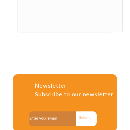
Newsletter
Subscribe to our newsletter
Submit