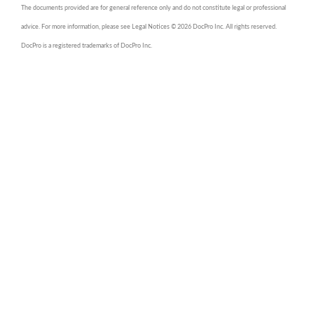
The documents provided are for general reference only and do not constitute legal or professional
advice. For more information, please see Legal Notices © 2026 DocPro Inc. All rights reserved.
DocPro is a registered trademarks of DocPro Inc.