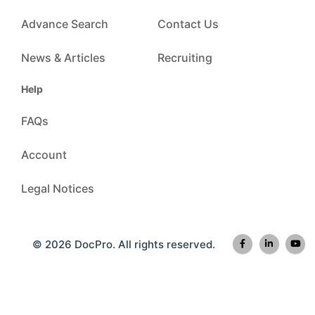
Advance Search
Contact Us
News & Articles
Recruiting
Help
FAQs
Account
Legal Notices
© 2026 DocPro. All rights reserved.