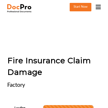
Start Now
Fire Insurance Claim
Damage
Factory