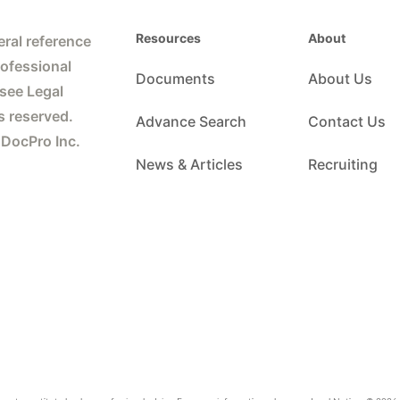
Resources
About
ral reference
rofessional
Documents
About Us
 see Legal
s reserved.
Advance Search
Contact Us
 DocPro Inc.
News & Articles
Recruiting