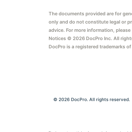
The documents provided are for gene
only and do not constitute legal or p
advice. For more information, please
Notices © 2026 DocPro Inc. All right
DocPro is a registered trademarks of
© 2026 DocPro. All rights reserved.