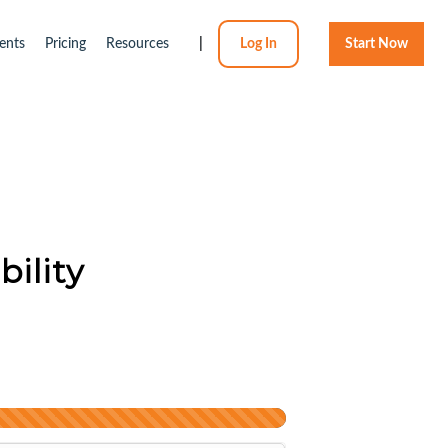
ents
Pricing
Resources
|
Log In
Start Now
bility