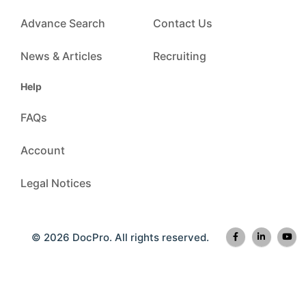
Advance Search
Contact Us
News & Articles
Recruiting
Help
FAQs
Account
Legal Notices
© 2026 DocPro. All rights reserved.