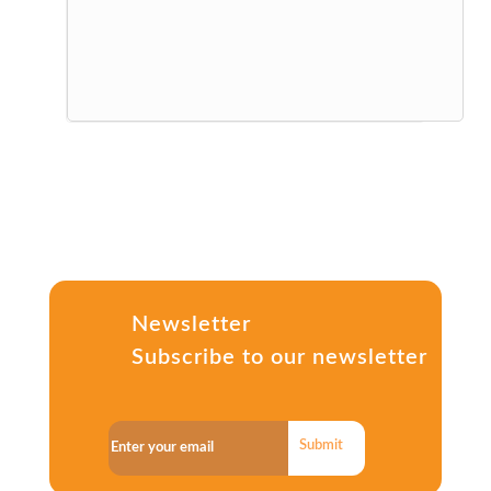
Newsletter
Subscribe to our newsletter
Submit