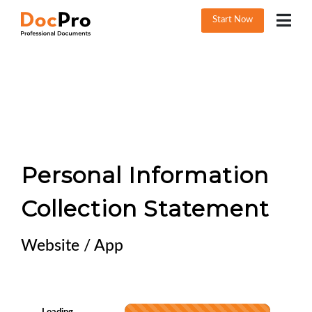
Start Now
Personal Information
Collection Statement
Website / App