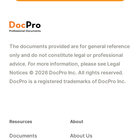
The documents provided are for general reference
only and do not constitute legal or professional
advice. For more information, please see Legal
Notices © 2026 DocPro Inc. All rights reserved.
DocPro is a registered trademarks of DocPro Inc.
Resources
About
Documents
About Us