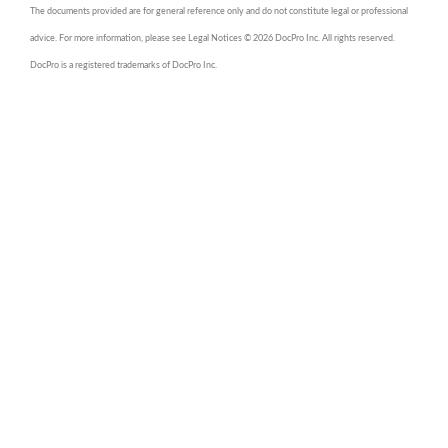
The documents provided are for general reference only and do not constitute legal or professional
advice. For more information, please see Legal Notices © 2026 DocPro Inc. All rights reserved.
DocPro is a registered trademarks of DocPro Inc.