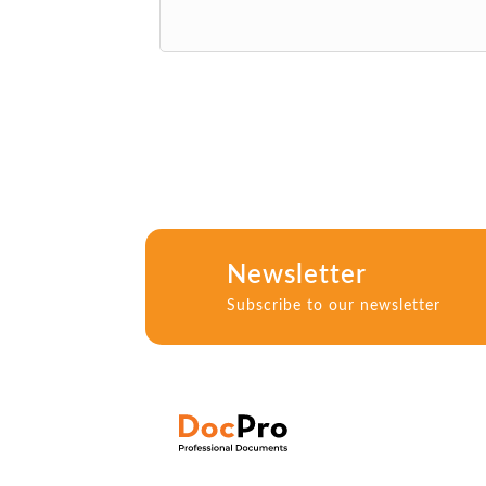
Newsletter
Subscribe to our newsletter