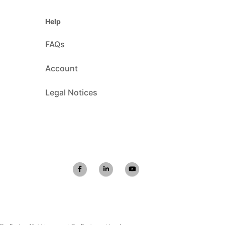
Help
FAQs
Account
Legal Notices