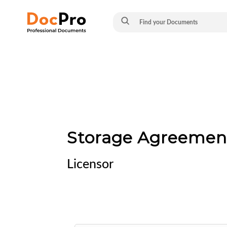
Storage Agreemen
Licensor