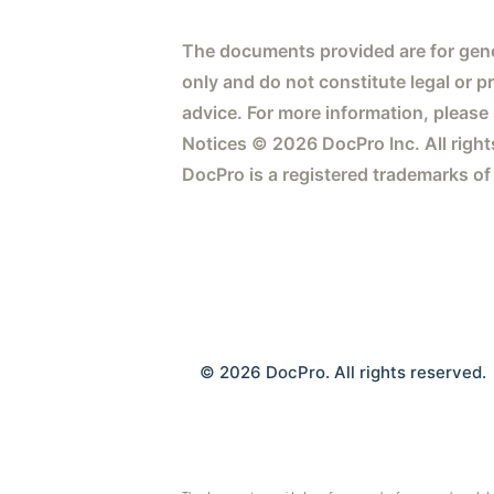
The documents provided are for gene
only and do not constitute legal or p
advice. For more information, please
Notices © 2026 DocPro Inc. All right
DocPro is a registered trademarks of
© 2026 DocPro. All rights reserved.