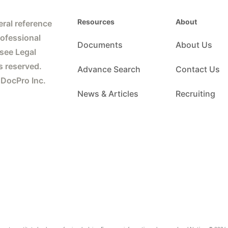
Resources
About
ral reference
rofessional
Documents
About Us
 see Legal
s reserved.
Advance Search
Contact Us
 DocPro Inc.
News & Articles
Recruiting