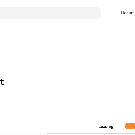
Docum
t
Loading