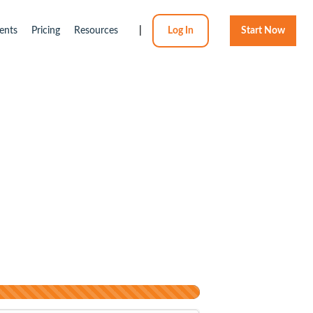
ents
Pricing
Resources
|
Log In
Start Now