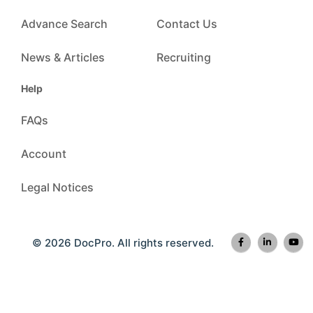
Advance Search
Contact Us
News & Articles
Recruiting
Help
FAQs
Account
Legal Notices
© 2026 DocPro. All rights reserved.