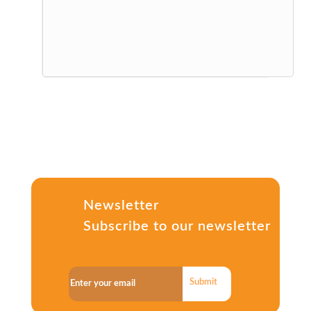
Newsletter
Subscribe to our newsletter
Submit