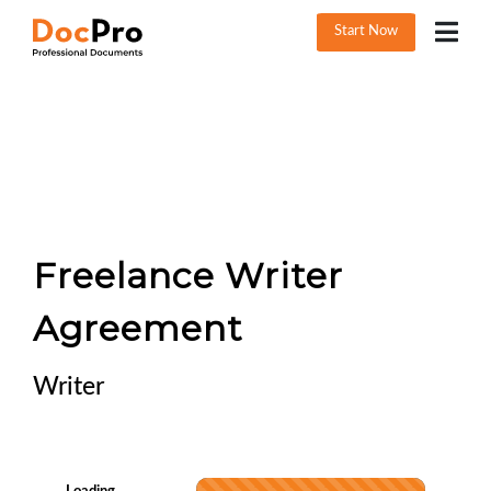
Start Now
Freelance Writer
Agreement
Writer