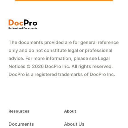
The documents provided are for general reference
only and do not constitute legal or professional
advice. For more information, please see Legal
Notices © 2026 DocPro Inc. All rights reserved.
DocPro is a registered trademarks of DocPro Inc.
Resources
About
Documents
About Us