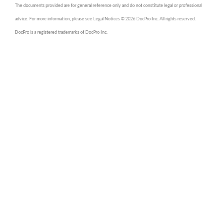
The documents provided are for general reference only and do not constitute legal or professional
advice. For more information, please see Legal Notices © 2026 DocPro Inc. All rights reserved.
DocPro is a registered trademarks of DocPro Inc.