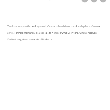
The documents provided are for general reference only and do not constitute legal or professional
advice. For more information, please see Legal Notices © 2026 DocPro Inc. All rights reserved.
DocPro is a registered trademarks of DocPro Inc.