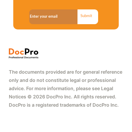
Submit
The documents provided are for general reference
only and do not constitute legal or professional
advice. For more information, please see Legal
Notices © 2026 DocPro Inc. All rights reserved.
DocPro is a registered trademarks of DocPro Inc.