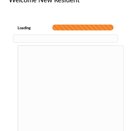
Welcome New Resident
Loading