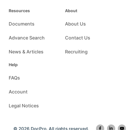
Resources
About
Documents
About Us
Advance Search
Contact Us
News & Articles
Recruiting
Help
FAQs
Account
Legal Notices
© 2026 DocPro. All rights reserved.