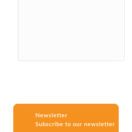
Newsletter
Subscribe to our newsletter