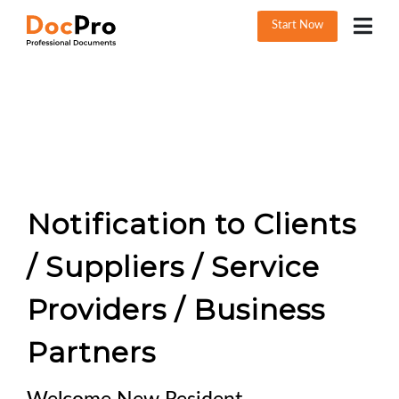
Start Now
Notification to Clients
/ Suppliers / Service
Providers / Business
Partners