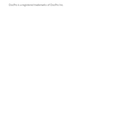
DocPro is a registered trademarks of DocPro Inc.