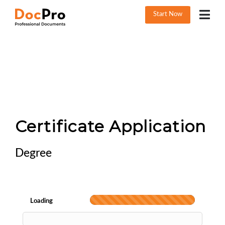
Start Now
Certificate Application
Degree
Loading