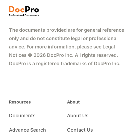
The documents provided are for general reference
only and do not constitute legal or professional
advice. For more information, please see Legal
Notices © 2026 DocPro Inc. All rights reserved.
DocPro is a registered trademarks of DocPro Inc.
Resources
About
Documents
About Us
Advance Search
Contact Us