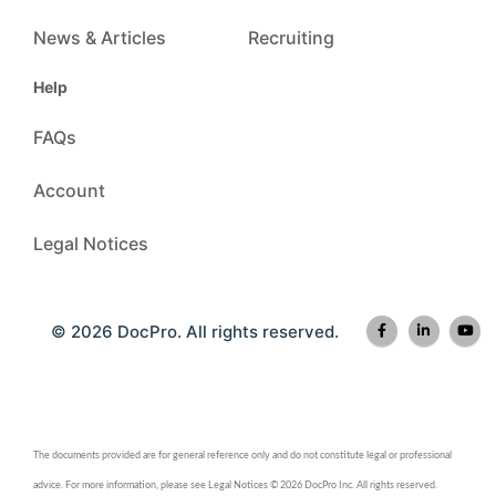
News & Articles
Recruiting
Help
FAQs
Account
Legal Notices
© 2026 DocPro. All rights reserved.
The documents provided are for general reference only and do not constitute legal or professional
advice. For more information, please see Legal Notices © 2026 DocPro Inc. All rights reserved.