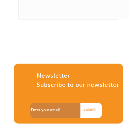
Newsletter
Subscribe to our newsletter
Submit