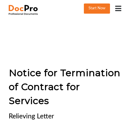
Start Now
Notice for Termination
of Contract for
Services
Relieving Letter