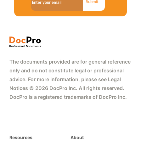
Submit
The documents provided are for general reference
only and do not constitute legal or professional
advice. For more information, please see Legal
Notices © 2026 DocPro Inc. All rights reserved.
DocPro is a registered trademarks of DocPro Inc.
Resources
About