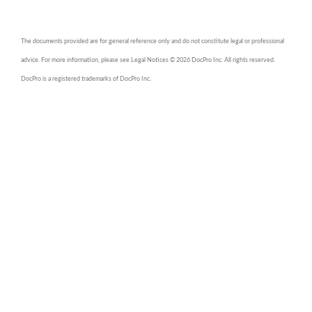
The documents provided are for general reference only and do not constitute legal or professional
advice. For more information, please see Legal Notices © 2026 DocPro Inc. All rights reserved.
DocPro is a registered trademarks of DocPro Inc.