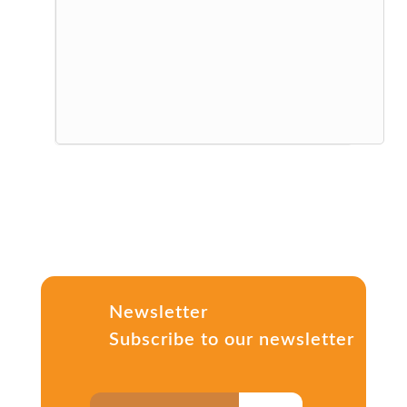
Newsletter
Subscribe to our newsletter