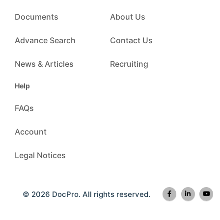
Documents
About Us
Advance Search
Contact Us
News & Articles
Recruiting
Help
FAQs
Account
Legal Notices
© 2026 DocPro. All rights reserved.