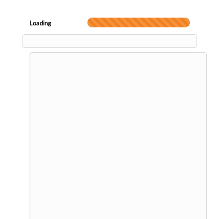
Loading