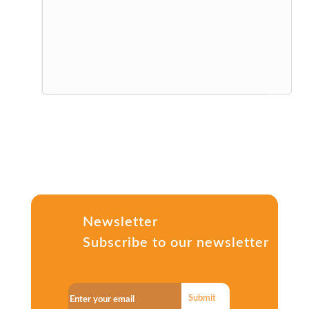
Newsletter
Subscribe to our newsletter
Submit