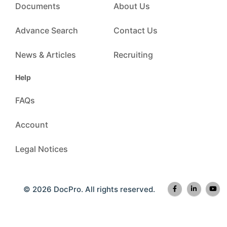
Documents
About Us
Advance Search
Contact Us
News & Articles
Recruiting
Help
FAQs
Account
Legal Notices
© 2026 DocPro. All rights reserved.