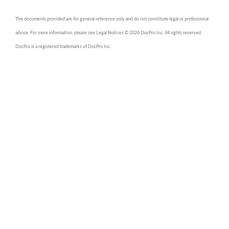
The documents provided are for general reference only and do not constitute legal or professional
advice. For more information, please see Legal Notices © 2026 DocPro Inc. All rights reserved.
DocPro is a registered trademarks of DocPro Inc.