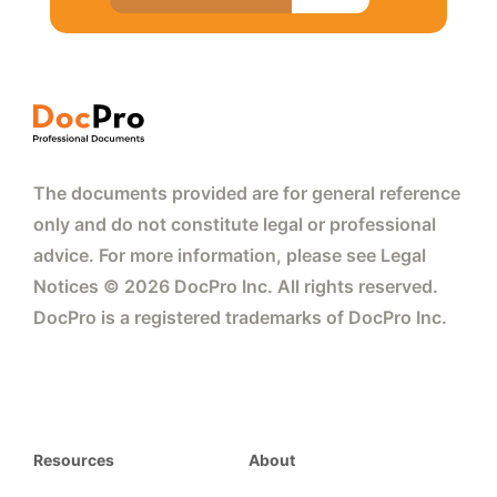
The documents provided are for general reference
only and do not constitute legal or professional
advice. For more information, please see Legal
Notices © 2026 DocPro Inc. All rights reserved.
DocPro is a registered trademarks of DocPro Inc.
Resources
About