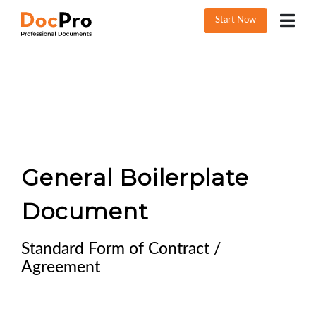
Start Now
General Boilerplate
Document
Standard Form of Contract /
Agreement