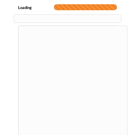
Loading