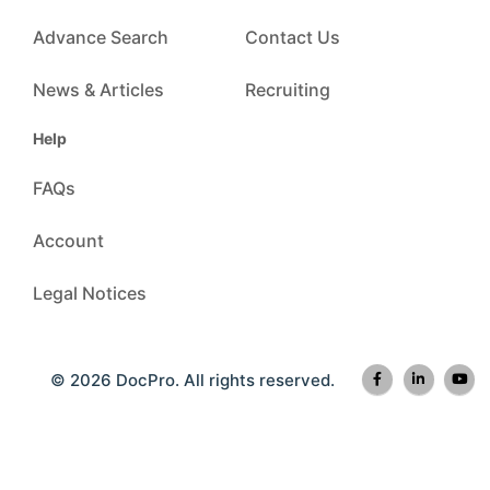
Advance Search
Contact Us
News & Articles
Recruiting
Help
FAQs
Account
Legal Notices
© 2026 DocPro. All rights reserved.