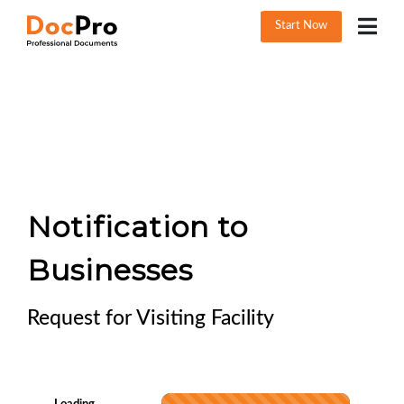
Start Now
Notification to
Businesses
Request for Visiting Facility