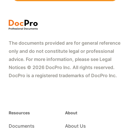
The documents provided are for general reference
only and do not constitute legal or professional
advice. For more information, please see Legal
Notices © 2026 DocPro Inc. All rights reserved.
DocPro is a registered trademarks of DocPro Inc.
Resources
About
Documents
About Us