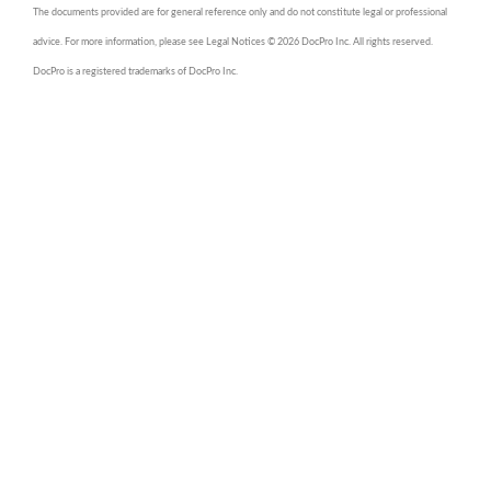
The documents provided are for general reference only and do not constitute legal or professional
advice. For more information, please see Legal Notices © 2026 DocPro Inc. All rights reserved.
DocPro is a registered trademarks of DocPro Inc.