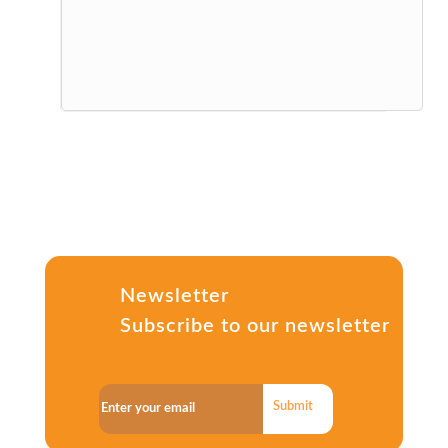
Newsletter
Subscribe to our newsletter
Submit