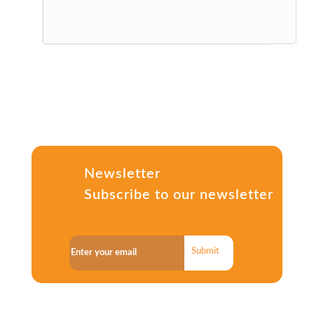
Newsletter
Subscribe to our newsletter
Submit