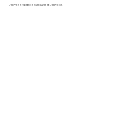
DocPro is a registered trademarks of DocPro Inc.