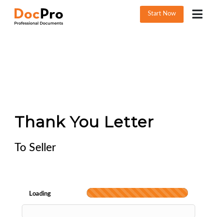
Start Now
Thank You Letter
To Seller
Loading