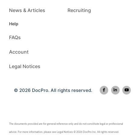
News & Articles
Recruiting
Help
FAQs
Account
Legal Notices
© 2026 DocPro. All rights reserved.
The documents provided are for general reference only and do not constitute legal or professional
advice. For more information, please see Legal Notices © 2026 DocPro Inc. All rights reserved.