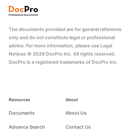
The documents provided are for general reference
only and do not constitute legal or professional
advice. For more information, please see Legal
Notices © 2026 DocPro Inc. All rights reserved.
DocPro is a registered trademarks of DocPro Inc.
Resources
About
Documents
About Us
Advance Search
Contact Us