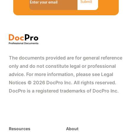
Submit
The documents provided are for general reference
only and do not constitute legal or professional
advice. For more information, please see Legal
Notices © 2026 DocPro Inc. All rights reserved.
DocPro is a registered trademarks of DocPro Inc.
Resources
About