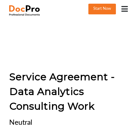
Start Now
Service Agreement -
Data Analytics
Consulting Work
Neutral