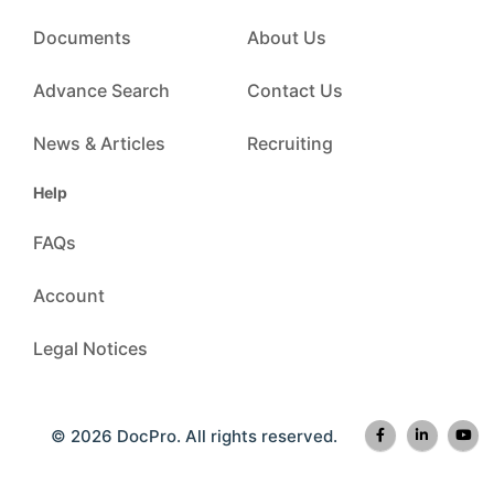
Documents
About Us
Advance Search
Contact Us
News & Articles
Recruiting
Help
FAQs
Account
Legal Notices
© 2026 DocPro. All rights reserved.