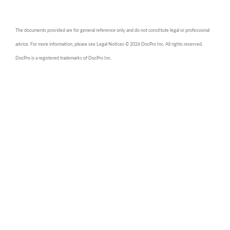
The documents provided are for general reference only and do not constitute legal or professional
advice. For more information, please see Legal Notices © 2026 DocPro Inc. All rights reserved.
DocPro is a registered trademarks of DocPro Inc.