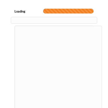
Loading