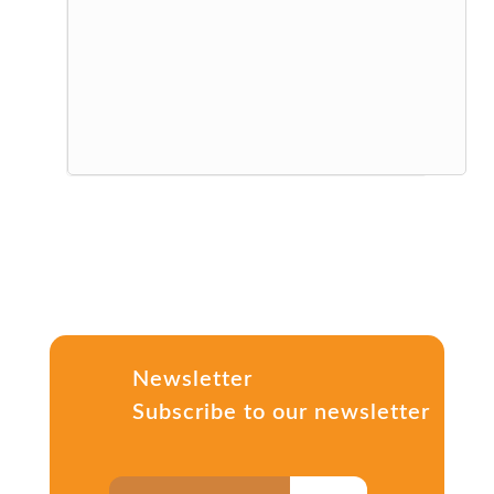
Newsletter
Subscribe to our newsletter