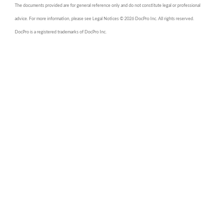
The documents provided are for general reference only and do not constitute legal or professional
advice. For more information, please see Legal Notices © 2026 DocPro Inc. All rights reserved.
DocPro is a registered trademarks of DocPro Inc.