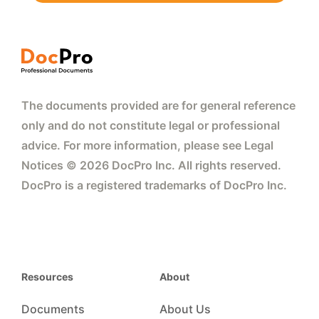
The documents provided are for general reference
only and do not constitute legal or professional
advice. For more information, please see Legal
Notices © 2026 DocPro Inc. All rights reserved.
DocPro is a registered trademarks of DocPro Inc.
Resources
About
Documents
About Us