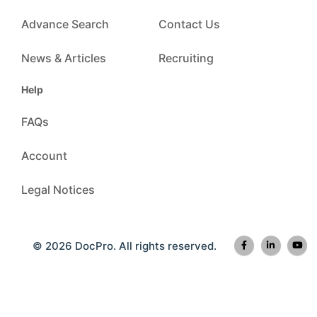
Advance Search
Contact Us
News & Articles
Recruiting
Help
FAQs
Account
Legal Notices
© 2026 DocPro. All rights reserved.