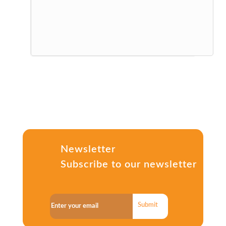
Newsletter
Subscribe to our newsletter
Submit