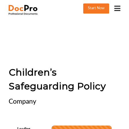
Start Now
Children’s
Safeguarding Policy
Company