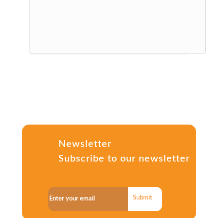
Newsletter
Subscribe to our newsletter
Submit