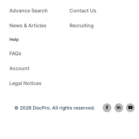
Advance Search
Contact Us
News & Articles
Recruiting
Help
FAQs
Account
Legal Notices
© 2026 DocPro. All rights reserved.