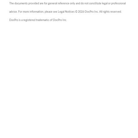
The documents provided are for general reference only and do not constitute legal or professional
advice. For more information, please see Legal Notices © 2026 DocPro Inc. All rights reserved.
DocPro is a registered trademarks of DocPro Inc.