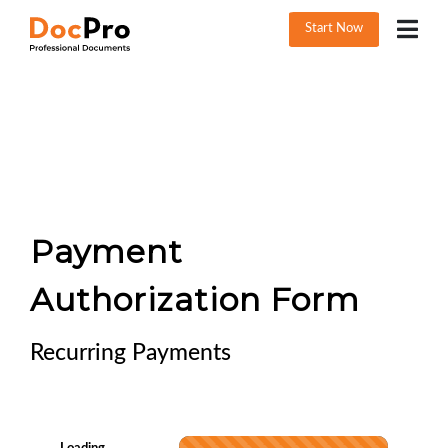
Start Now
Payment
Authorization Form
Recurring Payments