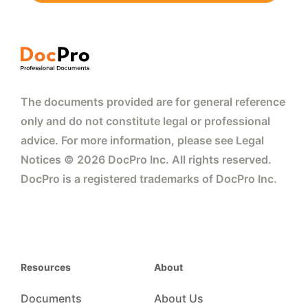
The documents provided are for general reference
only and do not constitute legal or professional
advice. For more information, please see Legal
Notices © 2026 DocPro Inc. All rights reserved.
DocPro is a registered trademarks of DocPro Inc.
Resources
About
Documents
About Us