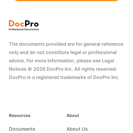
The documents provided are for general reference
only and do not constitute legal or professional
advice. For more information, please see Legal
Notices © 2026 DocPro Inc. All rights reserved.
DocPro is a registered trademarks of DocPro Inc.
Resources
About
Documents
About Us