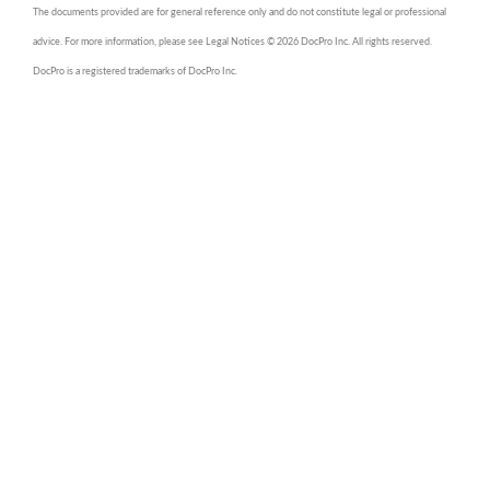
The documents provided are for general reference only and do not constitute legal or professional
advice. For more information, please see Legal Notices © 2026 DocPro Inc. All rights reserved.
DocPro is a registered trademarks of DocPro Inc.