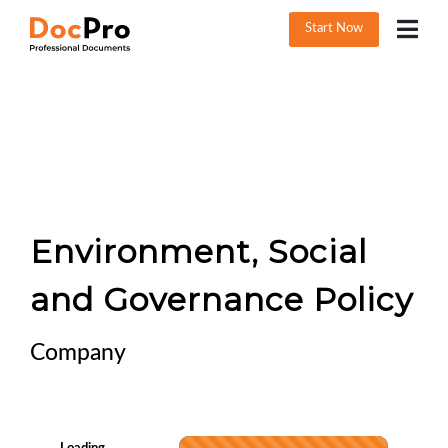
Start Now
Environment, Social
and Governance Policy
Company