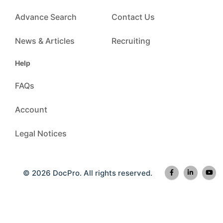
Advance Search
Contact Us
News & Articles
Recruiting
Help
FAQs
Account
Legal Notices
© 2026 DocPro. All rights reserved.