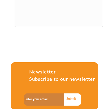
Newsletter
Subscribe to our newsletter
Submit