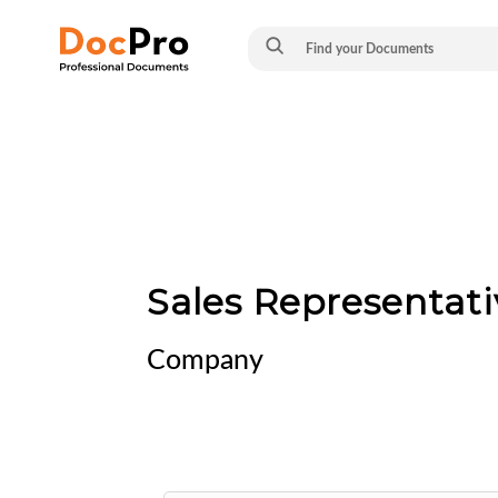
Sales Representa
Company