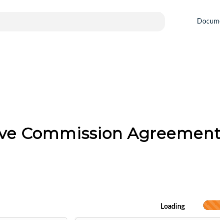
Docum
tive Commission Agreemen
Loading