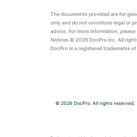
The documents provided are for gene
only and do not constitute legal or p
advice. For more information, please
Notices © 2026 DocPro Inc. All right
DocPro is a registered trademarks of
© 2026 DocPro. All rights reserved.