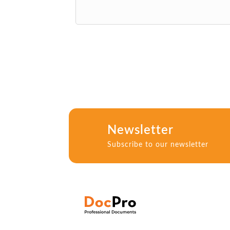
Newsletter
Subscribe to our newsletter