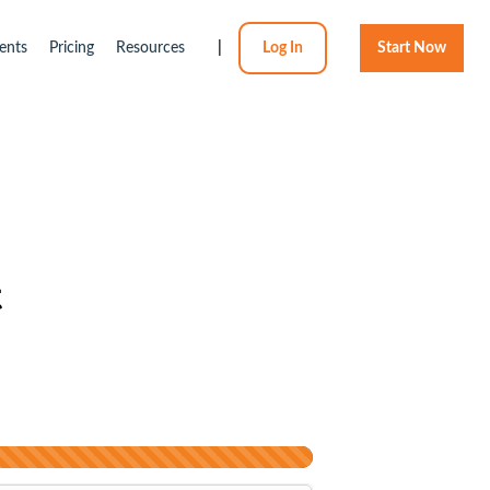
ents
Pricing
Resources
|
Log In
Start Now
t