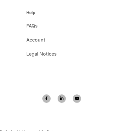
Help
FAQs
Account
Legal Notices