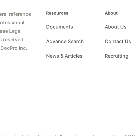
Resources
About
ral reference
rofessional
Documents
About Us
 see Legal
s reserved.
Advance Search
Contact Us
 DocPro Inc.
News & Articles
Recruiting