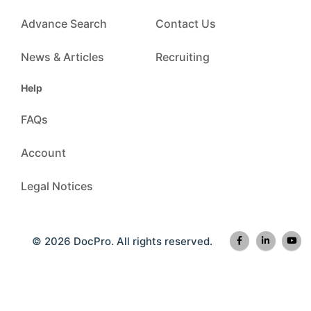
Advance Search
Contact Us
News & Articles
Recruiting
Help
FAQs
Account
Legal Notices
© 2026 DocPro. All rights reserved.