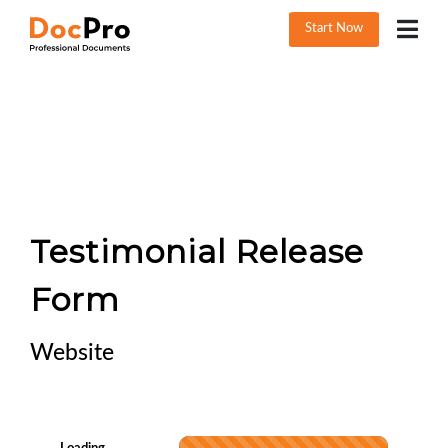
Start Now
Testimonial Release
Form
Website