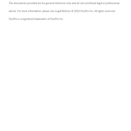
The documents provided are for general reference only and do not constitute legal or professional
advice. For more information, please see Legal Notices © 2026 DocPro Inc. All rights reserved.
DocPro is a registered trademarks of DocPro Inc.