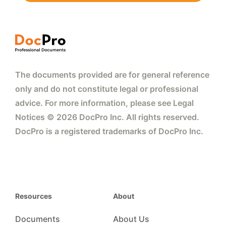
The documents provided are for general reference
only and do not constitute legal or professional
advice. For more information, please see Legal
Notices © 2026 DocPro Inc. All rights reserved.
DocPro is a registered trademarks of DocPro Inc.
Resources
About
Documents
About Us