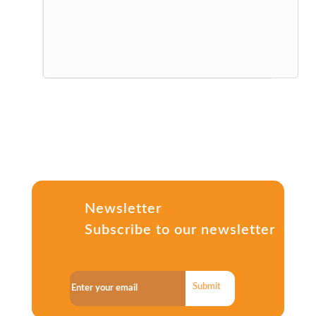
Newsletter
Subscribe to our newsletter
Submit