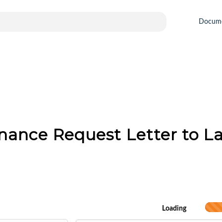
Docum
nance Request Letter to L
Loading