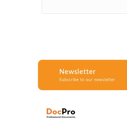
Newsletter
Subscribe to our newsletter