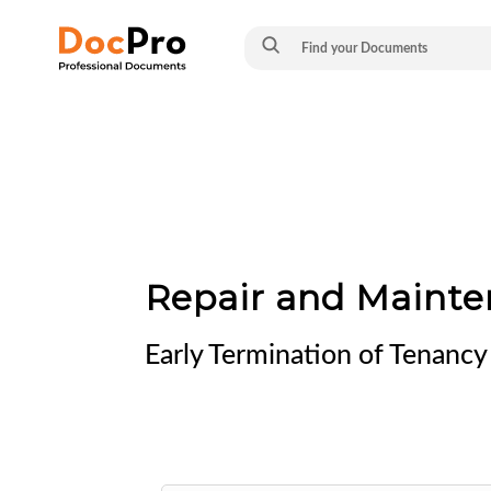
Repair and Mainte
Early Termination of Tenancy