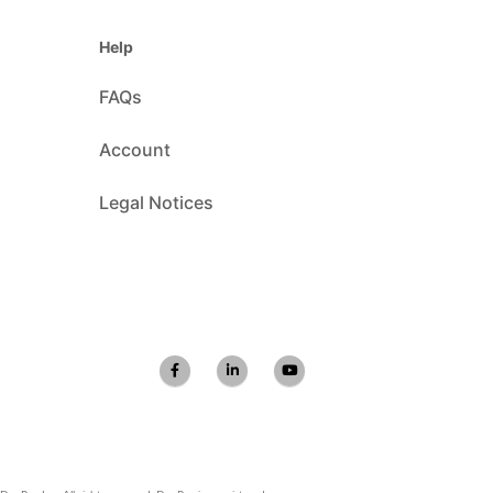
Help
FAQs
Account
Legal Notices