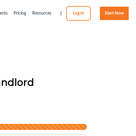
ents
Pricing
Resources
|
Log In
Start Now
andlord