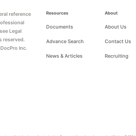
Resources
About
ral reference
rofessional
Documents
About Us
 see Legal
s reserved.
Advance Search
Contact Us
 DocPro Inc.
News & Articles
Recruiting