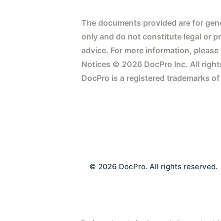
The documents provided are for gene
only and do not constitute legal or p
advice. For more information, please
Notices © 2026 DocPro Inc. All right
DocPro is a registered trademarks of
© 2026 DocPro. All rights reserved.