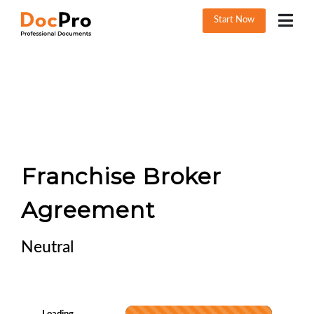
Start Now
Franchise Broker
Agreement
Neutral