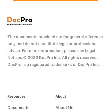
The documents provided are for general reference
only and do not constitute legal or professional
advice. For more information, please see Legal
Notices © 2026 DocPro Inc. All rights reserved.
DocPro is a registered trademarks of DocPro Inc.
Resources
About
Documents
About Us