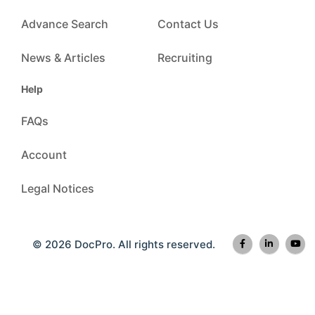
Advance Search
Contact Us
News & Articles
Recruiting
Help
FAQs
Account
Legal Notices
© 2026 DocPro. All rights reserved.