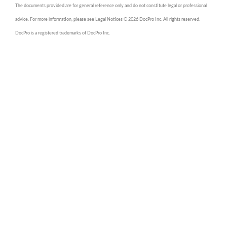
The documents provided are for general reference only and do not constitute legal or professional
advice. For more information, please see Legal Notices © 2026 DocPro Inc. All rights reserved.
DocPro is a registered trademarks of DocPro Inc.