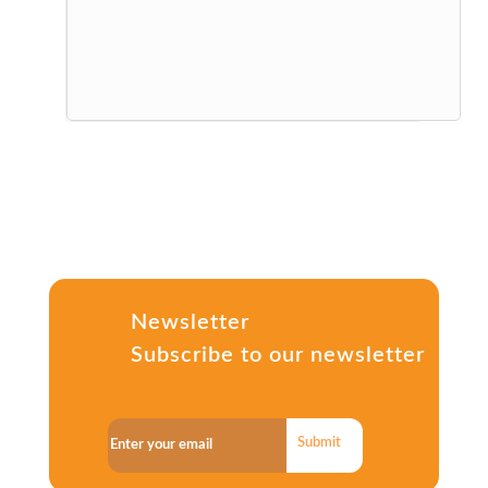
Newsletter
Subscribe to our newsletter
Submit