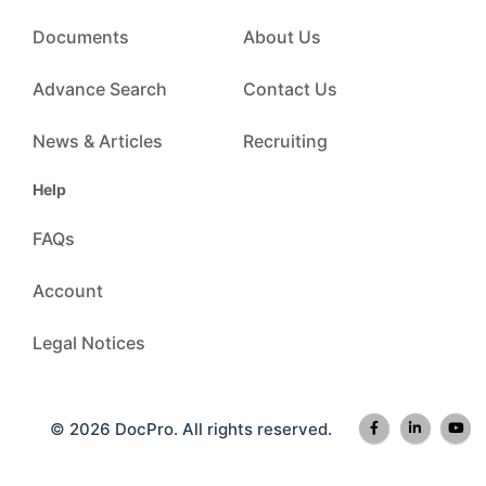
Documents
About Us
Advance Search
Contact Us
News & Articles
Recruiting
Help
FAQs
Account
Legal Notices
© 2026 DocPro. All rights reserved.