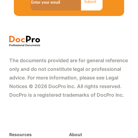
Submit
The documents provided are for general reference
only and do not constitute legal or professional
advice. For more information, please see Legal
Notices © 2026 DocPro Inc. All rights reserved.
DocPro is a registered trademarks of DocPro Inc.
Resources
About