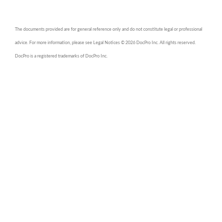
The documents provided are for general reference only and do not constitute legal or professional
advice. For more information, please see Legal Notices © 2026 DocPro Inc. All rights reserved.
DocPro is a registered trademarks of DocPro Inc.