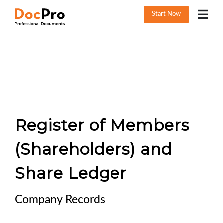
Start Now
Register of Members
(Shareholders) and
Share Ledger
Company Records