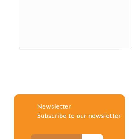
Newsletter
Subscribe to our newsletter