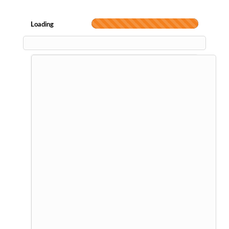
Loading