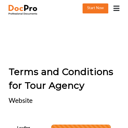
Start Now
Terms and Conditions
for Tour Agency
Website