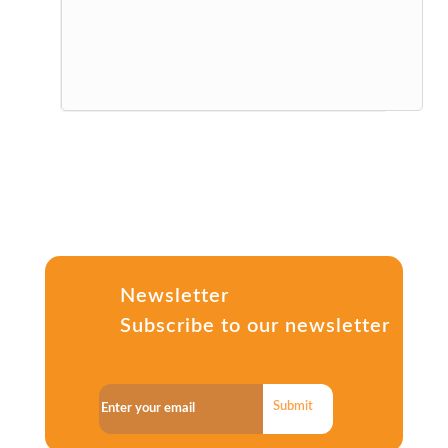
Newsletter
Subscribe to our newsletter
Submit