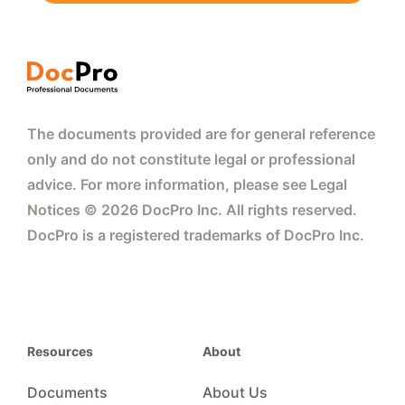
The documents provided are for general reference
only and do not constitute legal or professional
advice. For more information, please see Legal
Notices © 2026 DocPro Inc. All rights reserved.
DocPro is a registered trademarks of DocPro Inc.
Resources
About
Documents
About Us