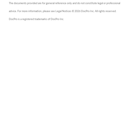
The documents provided are for general reference only and do not constitute legal or professional
advice. For more information, please see Legal Notices © 2026 DocPro Inc. All rights reserved.
DocPro is a registered trademarks of DocPro Inc.