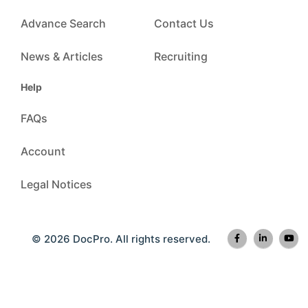
Advance Search
Contact Us
News & Articles
Recruiting
Help
FAQs
Account
Legal Notices
© 2026 DocPro. All rights reserved.