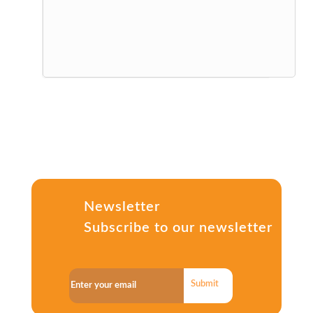
Newsletter
Subscribe to our newsletter
Submit