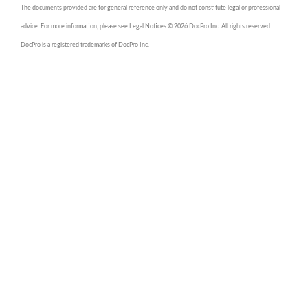
The documents provided are for general reference only and do not constitute legal or professional
advice. For more information, please see Legal Notices © 2026 DocPro Inc. All rights reserved.
DocPro is a registered trademarks of DocPro Inc.