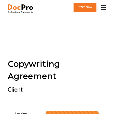
Start Now
Copywriting
Agreement
Client