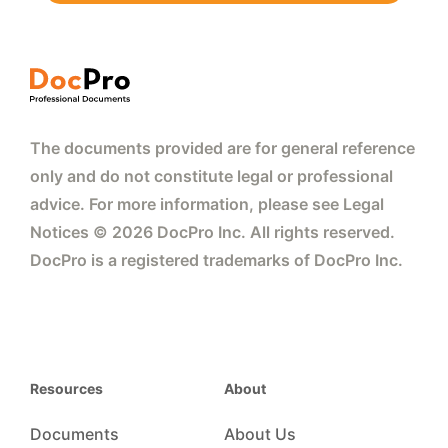
The documents provided are for general reference
only and do not constitute legal or professional
advice. For more information, please see Legal
Notices © 2026 DocPro Inc. All rights reserved.
DocPro is a registered trademarks of DocPro Inc.
Resources
About
Documents
About Us