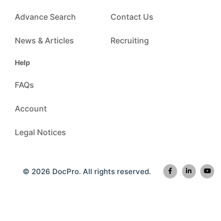
Advance Search
Contact Us
News & Articles
Recruiting
Help
FAQs
Account
Legal Notices
© 2026 DocPro. All rights reserved.