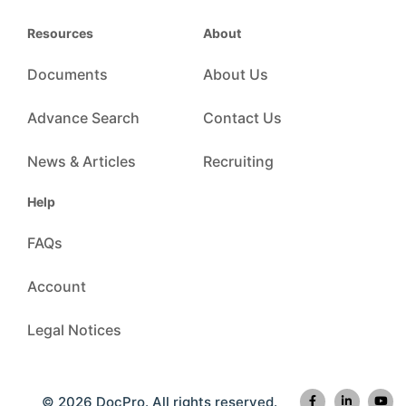
Resources
About
Documents
About Us
Advance Search
Contact Us
News & Articles
Recruiting
Help
FAQs
Account
Legal Notices
© 2026 DocPro. All rights reserved.