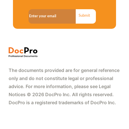
Submit
The documents provided are for general reference
only and do not constitute legal or professional
advice. For more information, please see Legal
Notices © 2026 DocPro Inc. All rights reserved.
DocPro is a registered trademarks of DocPro Inc.