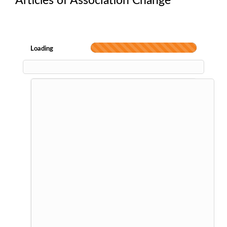
Articles of Association Change
Loading