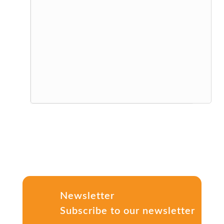
Newsletter
Subscribe to our newsletter