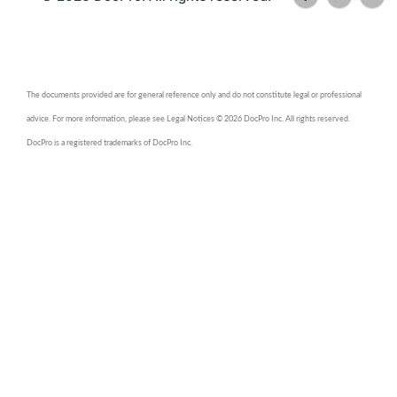
The documents provided are for general reference only and do not constitute legal or professional
advice. For more information, please see Legal Notices © 2026 DocPro Inc. All rights reserved.
DocPro is a registered trademarks of DocPro Inc.