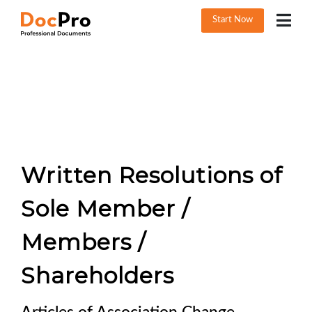
Start Now
Written Resolutions of
Sole Member /
Members /
Shareholders