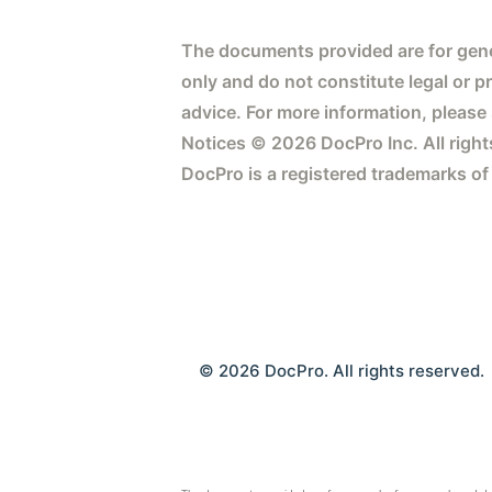
The documents provided are for gene
only and do not constitute legal or p
advice. For more information, please
Notices © 2026 DocPro Inc. All right
DocPro is a registered trademarks of
© 2026 DocPro. All rights reserved.