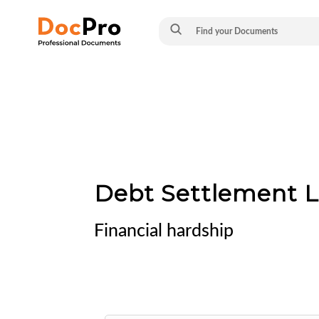
Debt Settlement L
Financial hardship