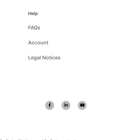
Help
FAQs
Account
Legal Notices