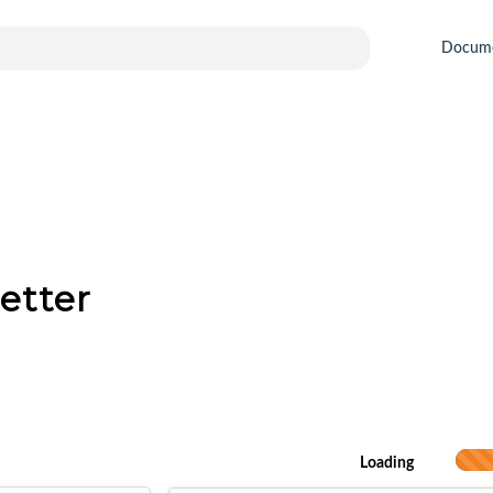
Docum
etter
Loading