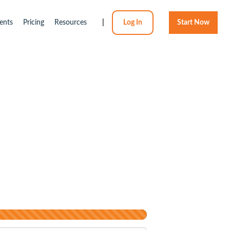
ents
Pricing
Resources
|
Log In
Start Now