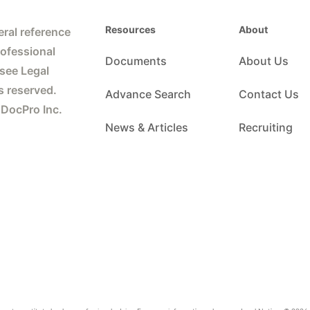
Resources
About
ral reference
rofessional
Documents
About Us
 see Legal
s reserved.
Advance Search
Contact Us
 DocPro Inc.
News & Articles
Recruiting