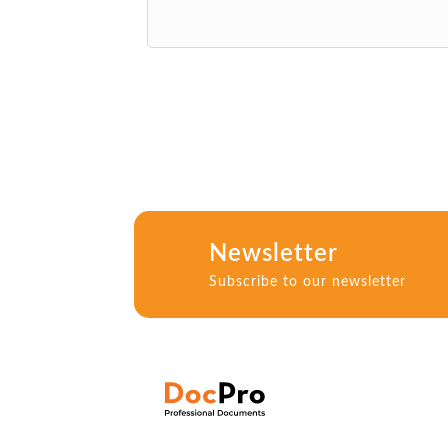
Newsletter
Subscribe to our newsletter