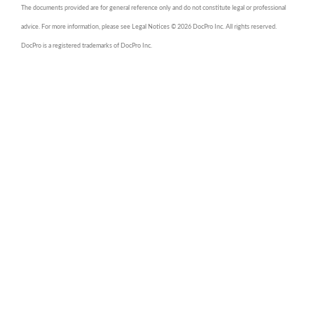
The documents provided are for general reference only and do not constitute legal or professional
advice. For more information, please see Legal Notices © 2026 DocPro Inc. All rights reserved.
DocPro is a registered trademarks of DocPro Inc.