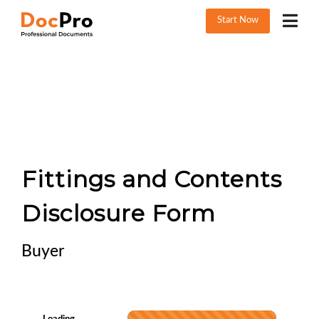
Start Now
Fittings and Contents
Disclosure Form
Buyer