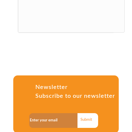
Newsletter
Subscribe to our newsletter
Submit