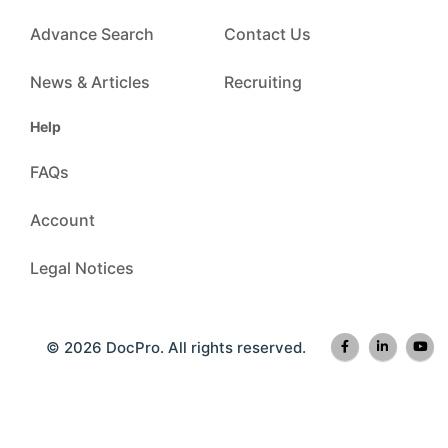
Advance Search
Contact Us
News & Articles
Recruiting
Help
FAQs
Account
Legal Notices
© 2026 DocPro. All rights reserved.