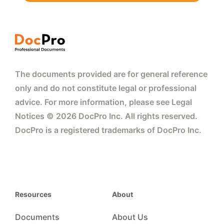
The documents provided are for general reference
only and do not constitute legal or professional
advice. For more information, please see Legal
Notices © 2026 DocPro Inc. All rights reserved.
DocPro is a registered trademarks of DocPro Inc.
Resources
About
Documents
About Us