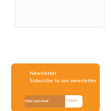
Newsletter
Subscribe to our newsletter
Submit