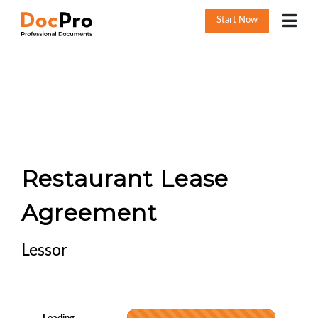
Start Now
Restaurant Lease
Agreement
Lessor