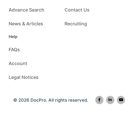
Advance Search
Contact Us
News & Articles
Recruiting
Help
FAQs
Account
Legal Notices
© 2026 DocPro. All rights reserved.