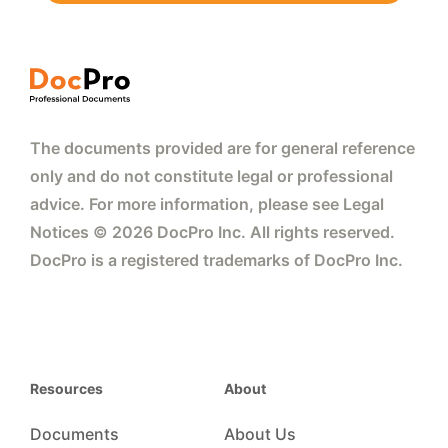
The documents provided are for general reference
only and do not constitute legal or professional
advice. For more information, please see Legal
Notices © 2026 DocPro Inc. All rights reserved.
DocPro is a registered trademarks of DocPro Inc.
Resources
About
Documents
About Us