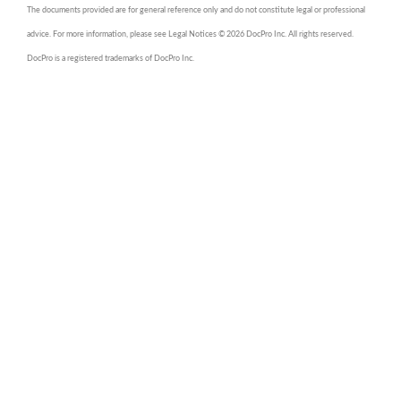
The documents provided are for general reference only and do not constitute legal or professional
advice. For more information, please see Legal Notices © 2026 DocPro Inc. All rights reserved.
DocPro is a registered trademarks of DocPro Inc.