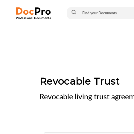
Revocable Trust
Revocable living trust agree