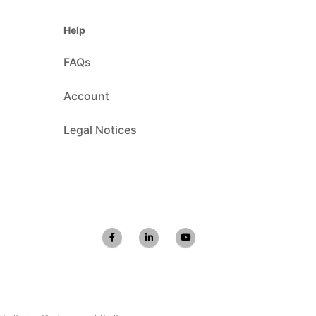
Help
FAQs
Account
Legal Notices