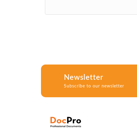
Newsletter
Subscribe to our newsletter