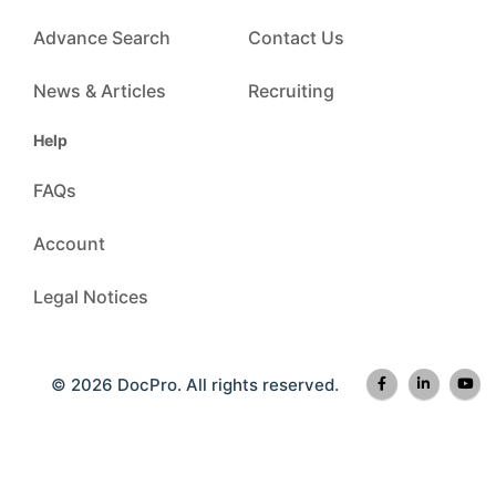
Advance Search
Contact Us
News & Articles
Recruiting
Help
FAQs
Account
Legal Notices
© 2026 DocPro. All rights reserved.