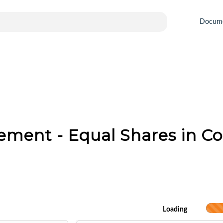
Docum
ement - Equal Shares in 
Loading