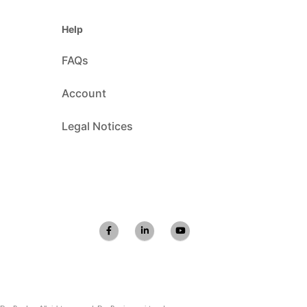
Help
FAQs
Account
Legal Notices