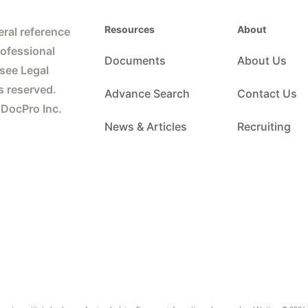
Resources
About
ral reference
rofessional
Documents
About Us
 see Legal
s reserved.
Advance Search
Contact Us
 DocPro Inc.
News & Articles
Recruiting