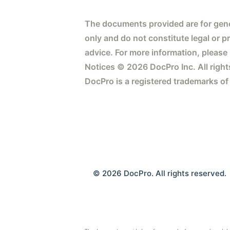
The documents provided are for gene
only and do not constitute legal or p
advice. For more information, please
Notices © 2026 DocPro Inc. All right
DocPro is a registered trademarks of
© 2026 DocPro. All rights reserved.