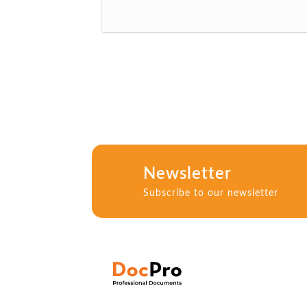
Newsletter
Subscribe to our newsletter