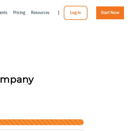
ents
Pricing
Resources
|
Log In
Start Now
Company