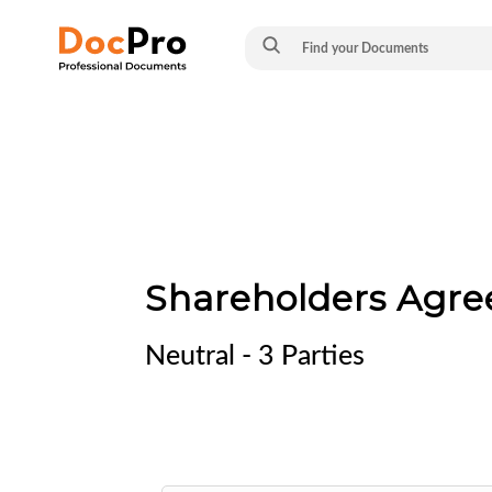
Shareholders Agre
Neutral - 3 Parties