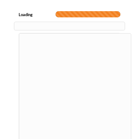
Loading