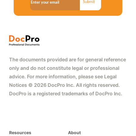
Submit
The documents provided are for general reference
only and do not constitute legal or professional
advice. For more information, please see Legal
Notices © 2026 DocPro Inc. All rights reserved.
DocPro is a registered trademarks of DocPro Inc.
Resources
About