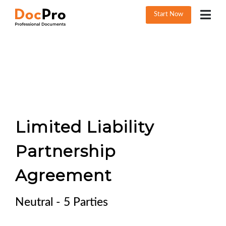
Start Now
Limited Liability
Partnership
Agreement
Neutral - 5 Parties