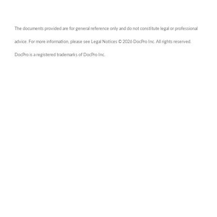
The documents provided are for general reference only and do not constitute legal or professional
advice. For more information, please see Legal Notices © 2026 DocPro Inc. All rights reserved.
DocPro is a registered trademarks of DocPro Inc.