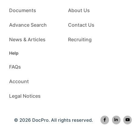
Documents
About Us
Advance Search
Contact Us
News & Articles
Recruiting
Help
FAQs
Account
Legal Notices
© 2026 DocPro. All rights reserved.