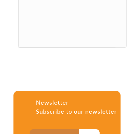
Newsletter
Subscribe to our newsletter