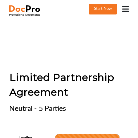
Start Now
Limited Partnership
Agreement
Neutral - 5 Parties