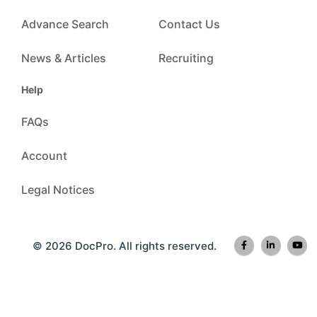
Advance Search
Contact Us
News & Articles
Recruiting
Help
FAQs
Account
Legal Notices
© 2026 DocPro. All rights reserved.