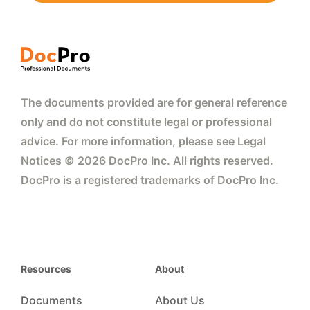
The documents provided are for general reference
only and do not constitute legal or professional
advice. For more information, please see Legal
Notices © 2026 DocPro Inc. All rights reserved.
DocPro is a registered trademarks of DocPro Inc.
Resources
About
Documents
About Us