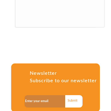
Newsletter
Subscribe to our newsletter
Submit