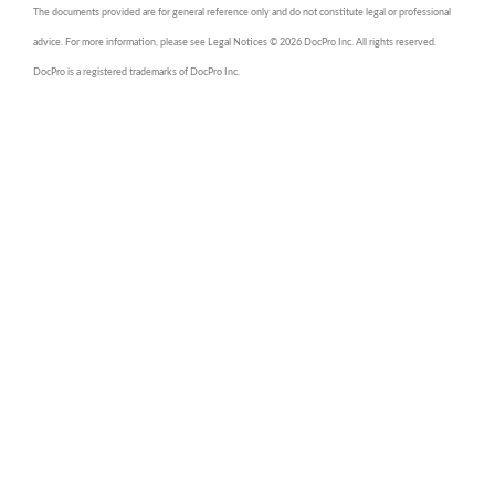
The documents provided are for general reference only and do not constitute legal or professional
advice. For more information, please see Legal Notices © 2026 DocPro Inc. All rights reserved.
DocPro is a registered trademarks of DocPro Inc.