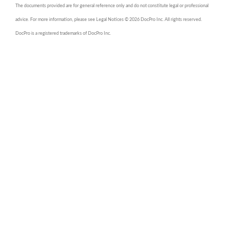
The documents provided are for general reference only and do not constitute legal or professional
advice. For more information, please see Legal Notices © 2026 DocPro Inc. All rights reserved.
DocPro is a registered trademarks of DocPro Inc.