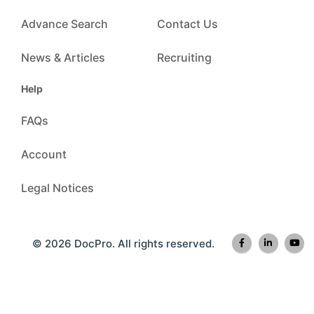
Advance Search
Contact Us
News & Articles
Recruiting
Help
FAQs
Account
Legal Notices
© 2026 DocPro. All rights reserved.