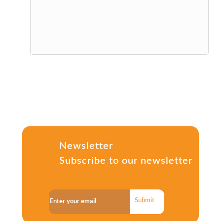
Newsletter
Subscribe to our newsletter
Submit