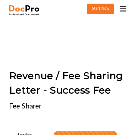
Start Now
Revenue / Fee Sharing
Letter - Success Fee
Fee Sharer