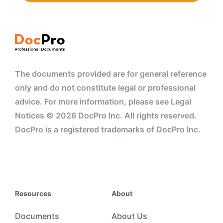
The documents provided are for general reference
only and do not constitute legal or professional
advice. For more information, please see Legal
Notices © 2026 DocPro Inc. All rights reserved.
DocPro is a registered trademarks of DocPro Inc.
Resources
About
Documents
About Us