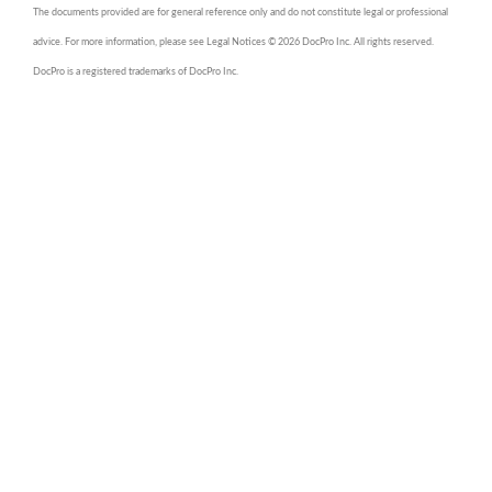
The documents provided are for general reference only and do not constitute legal or professional
advice. For more information, please see Legal Notices © 2026 DocPro Inc. All rights reserved.
DocPro is a registered trademarks of DocPro Inc.