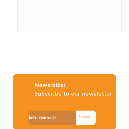
Newsletter
Subscribe to our newsletter
Submit