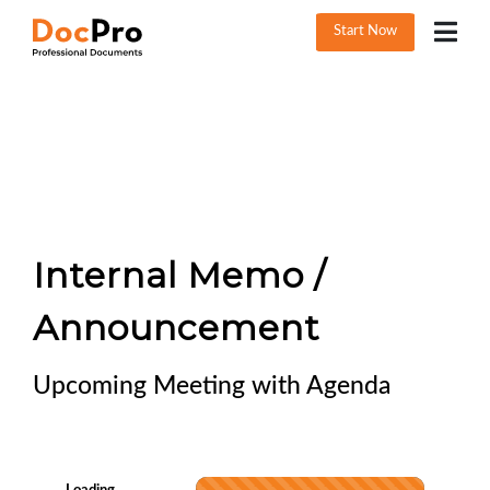
Start Now
Internal Memo /
Announcement
Upcoming Meeting with Agenda