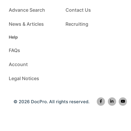
Advance Search
Contact Us
News & Articles
Recruiting
Help
FAQs
Account
Legal Notices
© 2026 DocPro. All rights reserved.