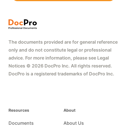
The documents provided are for general reference
only and do not constitute legal or professional
advice. For more information, please see Legal
Notices © 2026 DocPro Inc. All rights reserved.
DocPro is a registered trademarks of DocPro Inc.
Resources
About
Documents
About Us