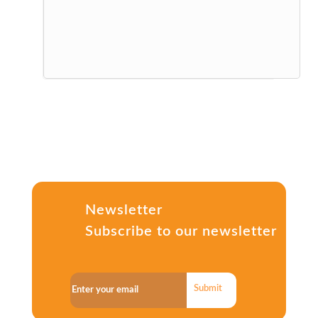
Newsletter
Subscribe to our newsletter
Submit