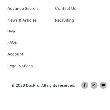
Advance Search
Contact Us
News & Articles
Recruiting
Help
FAQs
Account
Legal Notices
© 2026 DocPro. All rights reserved.