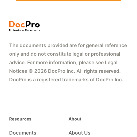
The documents provided are for general reference
only and do not constitute legal or professional
advice. For more information, please see Legal
Notices © 2026 DocPro Inc. All rights reserved.
DocPro is a registered trademarks of DocPro Inc.
Resources
About
Documents
About Us