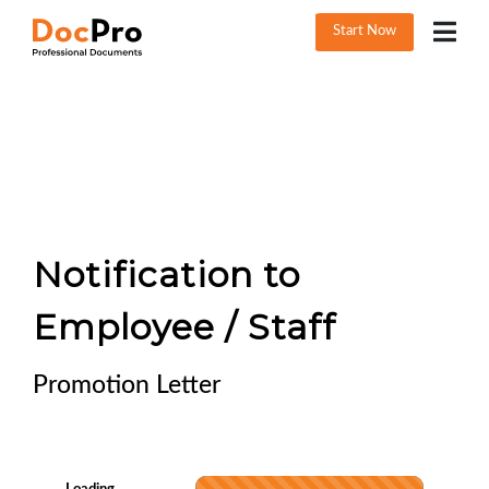
Start Now
Notification to
Employee / Staff
Promotion Letter