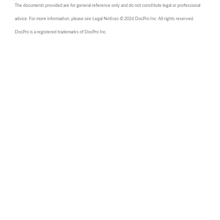
The documents provided are for general reference only and do not constitute legal or professional
advice. For more information, please see Legal Notices © 2026 DocPro Inc. All rights reserved.
DocPro is a registered trademarks of DocPro Inc.