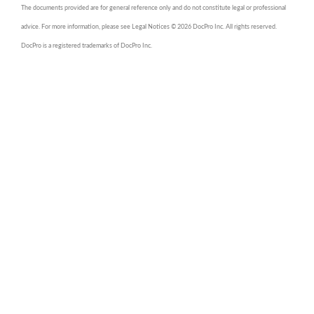
The documents provided are for general reference only and do not constitute legal or professional
advice. For more information, please see Legal Notices © 2026 DocPro Inc. All rights reserved.
DocPro is a registered trademarks of DocPro Inc.