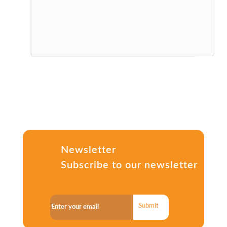
Newsletter
Subscribe to our newsletter
Submit