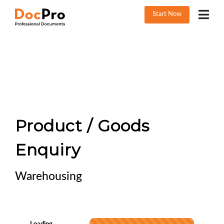
Start Now
Product / Goods
Enquiry
Warehousing