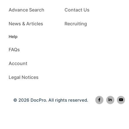
Advance Search
Contact Us
News & Articles
Recruiting
Help
FAQs
Account
Legal Notices
© 2026 DocPro. All rights reserved.