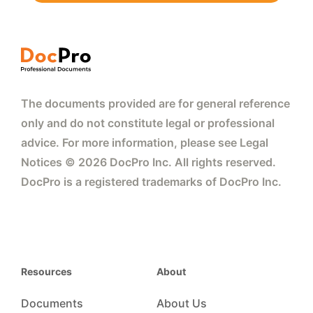
The documents provided are for general reference
only and do not constitute legal or professional
advice. For more information, please see Legal
Notices © 2026 DocPro Inc. All rights reserved.
DocPro is a registered trademarks of DocPro Inc.
Resources
About
Documents
About Us