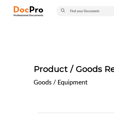
Product / Goods R
Goods / Equipment