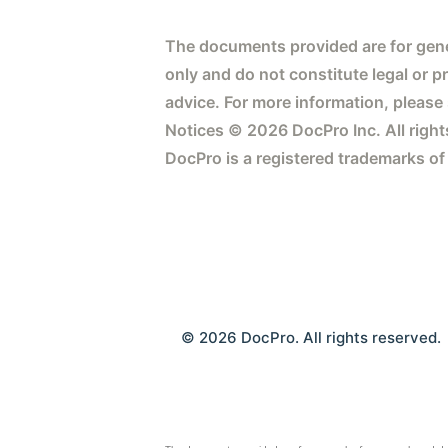
The documents provided are for gene
only and do not constitute legal or p
advice. For more information, please
Notices © 2026 DocPro Inc. All right
DocPro is a registered trademarks of
© 2026 DocPro. All rights reserved.