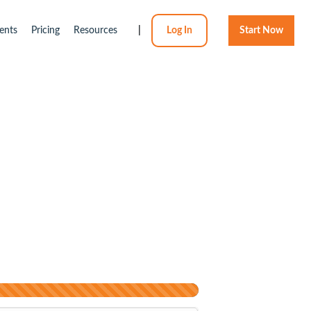
ents
Pricing
Resources
|
Log In
Start Now