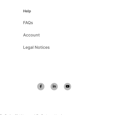
Help
FAQs
Account
Legal Notices