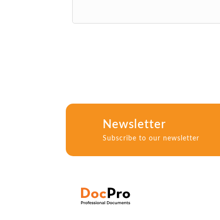
Newsletter
Subscribe to our newsletter