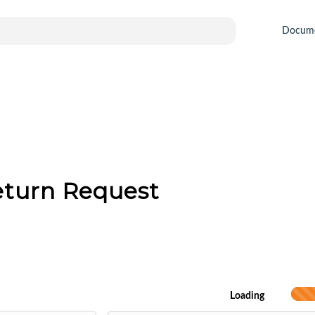
Docum
eturn Request
Loading