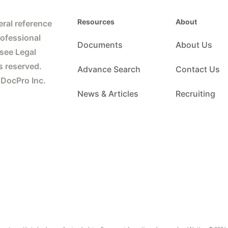
Resources
About
ral reference
rofessional
Documents
About Us
 see Legal
s reserved.
Advance Search
Contact Us
 DocPro Inc.
News & Articles
Recruiting