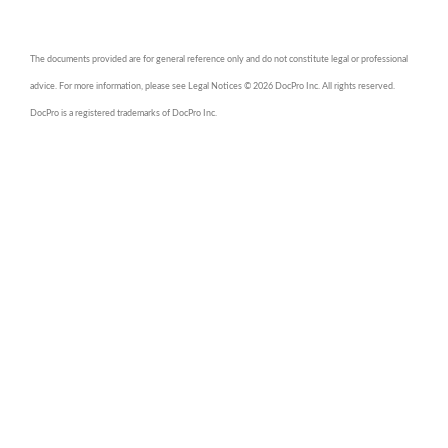
The documents provided are for general reference only and do not constitute legal or professional
advice. For more information, please see Legal Notices © 2026 DocPro Inc. All rights reserved.
DocPro is a registered trademarks of DocPro Inc.