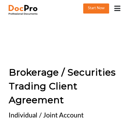
Start Now
Brokerage / Securities
Trading Client
Agreement
Individual / Joint Account