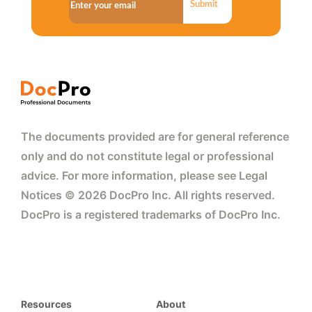
Submit
The documents provided are for general reference
only and do not constitute legal or professional
advice. For more information, please see Legal
Notices © 2026 DocPro Inc. All rights reserved.
DocPro is a registered trademarks of DocPro Inc.
Resources
About