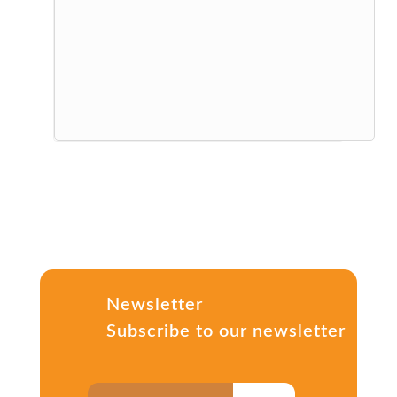
Newsletter
Subscribe to our newsletter