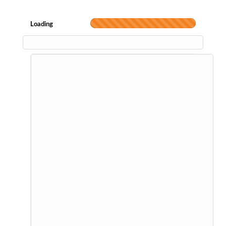
Loading