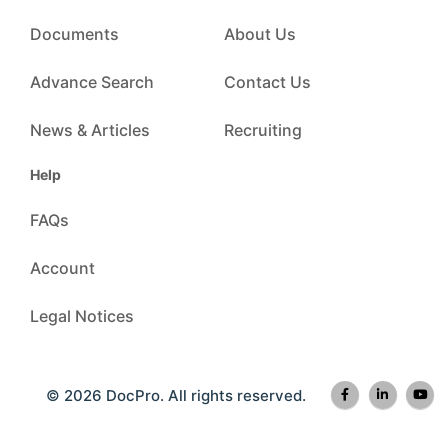
Documents
About Us
Advance Search
Contact Us
News & Articles
Recruiting
Help
FAQs
Account
Legal Notices
© 2026 DocPro. All rights reserved.