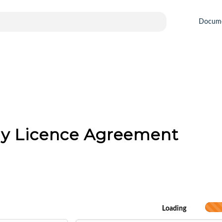
Docum
gy Licence Agreement
Loading