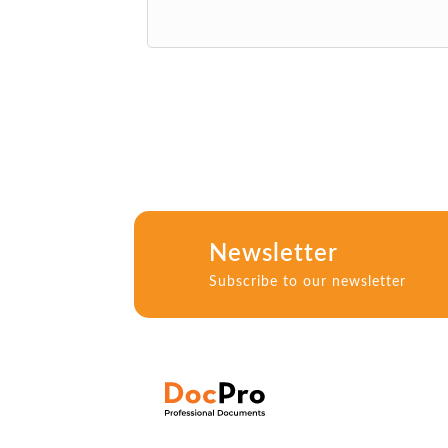
Newsletter
Subscribe to our newsletter