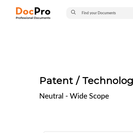
Patent / Technolo
Neutral - Wide Scope