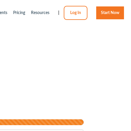
ents
Pricing
Resources
|
Log In
Start Now