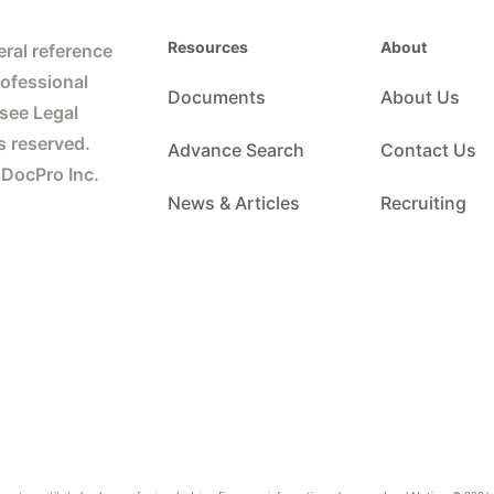
Resources
About
ral reference
rofessional
Documents
About Us
 see Legal
s reserved.
Advance Search
Contact Us
 DocPro Inc.
News & Articles
Recruiting