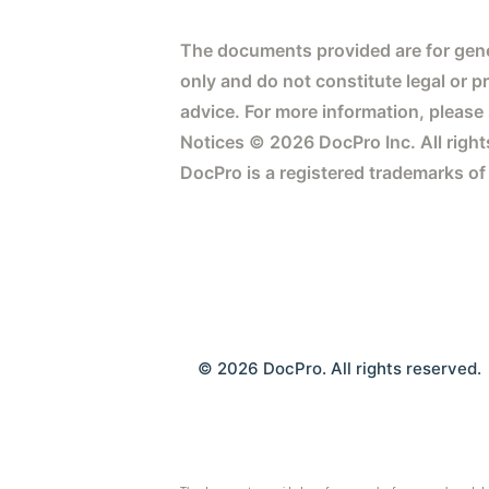
The documents provided are for gene
only and do not constitute legal or p
advice. For more information, please
Notices © 2026 DocPro Inc. All right
DocPro is a registered trademarks of
© 2026 DocPro. All rights reserved.