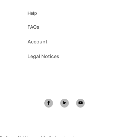
Help
FAQs
Account
Legal Notices