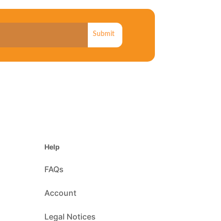
Submit
Help
FAQs
Account
Legal Notices