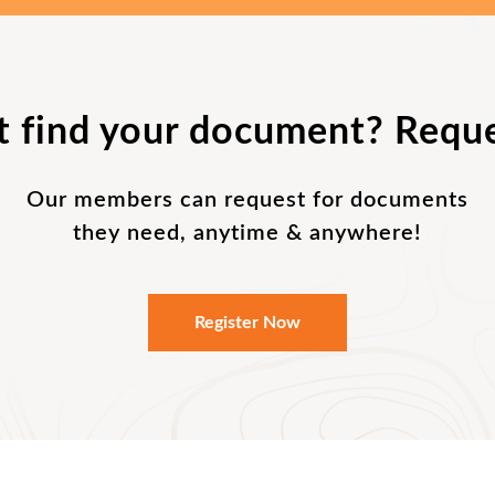
t find your document? Reque
Our members can request for documents
they need, anytime & anywhere!
Register Now