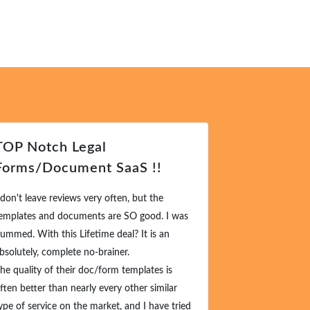
OP Notch Legal
Excellent 
orms/Document SaaS !!
Request
don't leave reviews very often, but the
This is amazingl
mplates and documents are SO good. I was
types of things a
mmed. With this Lifetime deal? It is an
offer it to them
solutely, complete no-brainer.
them.
e quality of their doc/form templates is
I really cannot 
ten better than nearly every other similar
enough. This is o
pe of service on the market, and I have tried
goes -- you will k