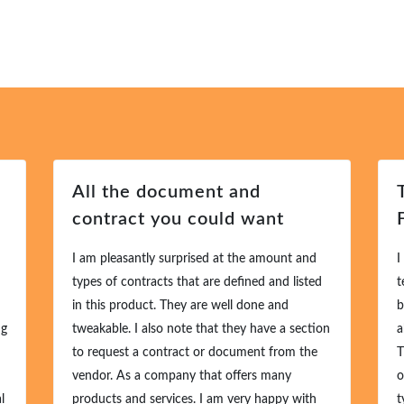
All the document and
T
contract you could want
F
I am pleasantly surprised at the amount and
I 
types of contracts that are defined and listed
te
in this product. They are well done and
bu
g
tweakable. I also note that they have a section
ab
to request a contract or document from the
Th
vendor. As a company that offers many
of
products and services. I am very happy with
ty