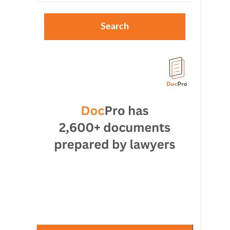
Search