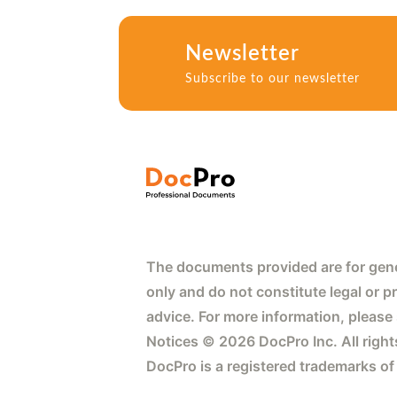
Newsletter
Subscribe to our newsletter
The documents provided are for gene
only and do not constitute legal or p
advice. For more information, please
Notices © 2026 DocPro Inc. All right
DocPro is a registered trademarks of