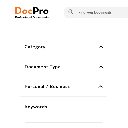
Category
Document Type
Personal / Business
Keywords