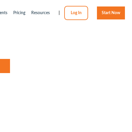
ents
Pricing
Resources
|
Log In
Start Now