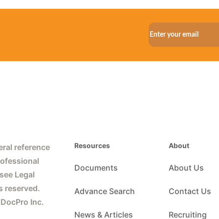
Resources
About
ral reference
rofessional
Documents
About Us
 see Legal
s reserved.
Advance Search
Contact Us
 DocPro Inc.
News & Articles
Recruiting