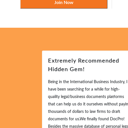
Join Now
Extremely Recommended
Hidden Gem!
Being in the International Business Industry, I
have been searching for a while for high-
quality legal/business documents platforms
that can help us do it ourselves without payin
thousands of dollars to law firms to draft
documents for us.We finally found DocPro!
Besides the massive database of personal legal