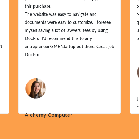
this purchase.
or
The website was easy to navigate and
No
documents were easy to customize. I foresee
qu
myself saving a lot of lawyers' fees by using
un
DocPro! I’d recommend this to any
bu
t
entrepreneur/SME/startup out there. Great job
DocPro!
J
O
Alchemy Computer
Dec 1, 2024