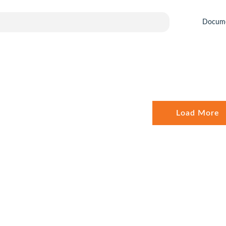
Docum
Load More