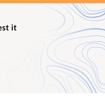
st it