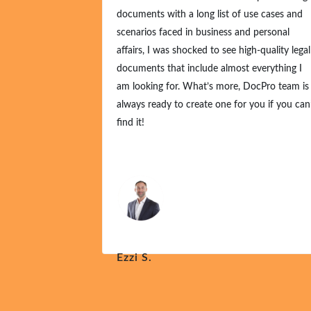
documents with a long list of use cases and
scenarios faced in business and personal
affairs, I was shocked to see high-quality legal
documents that include almost everything I
am looking for. What’s more, DocPro team is
always ready to create one for you if you can’
find it!
Ezzi S.
Nov 21, 2024