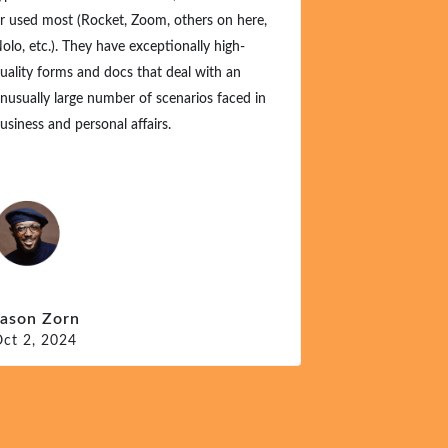
 used most (Rocket, Zoom, others on here,
(because they w
lo, etc.). They have exceptionally high-
these generous te
ality forms and docs that deal with an
just a one-time 
usually large number of scenarios faced in
at these offering
siness and personal affairs.
Michael P – 
Sept 28, 2024
ason Zorn
ct 2, 2024