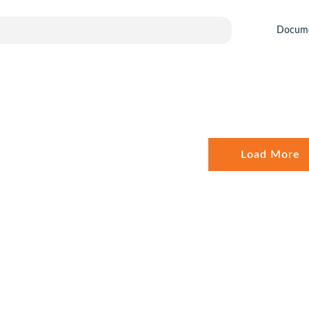
Docum
Load More