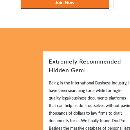
Join Now
Extremely Recommended
Hidden Gem!
Being in the International Business Industry, I
have been searching for a while for high-
quality legal/business documents platforms
that can help us do it ourselves without payi
thousands of dollars to law firms to draft
documents for us.We finally found DocPro!
Besides the massive database of personal lega