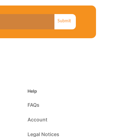
Submit
Help
FAQs
Account
Legal Notices