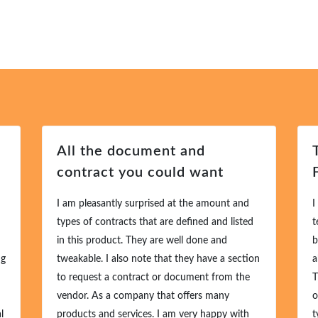
All the document and
contract you could want
I am pleasantly surprised at the amount and
I
types of contracts that are defined and listed
t
in this product. They are well done and
b
ng
tweakable. I also note that they have a section
a
to request a contract or document from the
T
vendor. As a company that offers many
o
l
products and services. I am very happy with
t