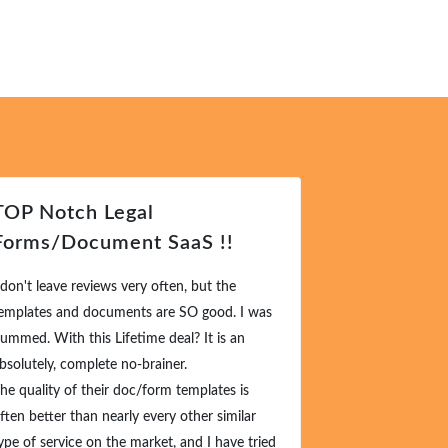
TOP Notch Legal
Forms/Document SaaS !!
 don't leave reviews very often, but the
emplates and documents are SO good. I was
ummed. With this Lifetime deal? It is an
bsolutely, complete no-brainer.
he quality of their doc/form templates is
ften better than nearly every other similar
ype of service on the market, and I have tried