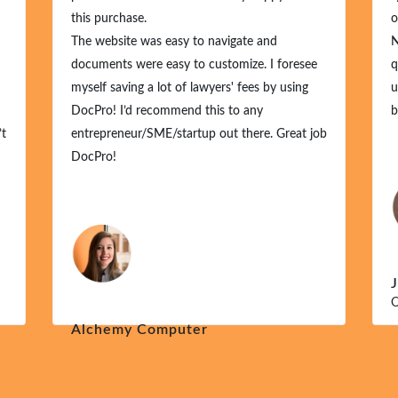
this purchase.
o
The website was easy to navigate and
N
documents were easy to customize. I foresee
q
myself saving a lot of lawyers' fees by using
u
DocPro! I’d recommend this to any
b
’t
entrepreneur/SME/startup out there. Great job
DocPro!
O
Alchemy Computer
Dec 1, 2024