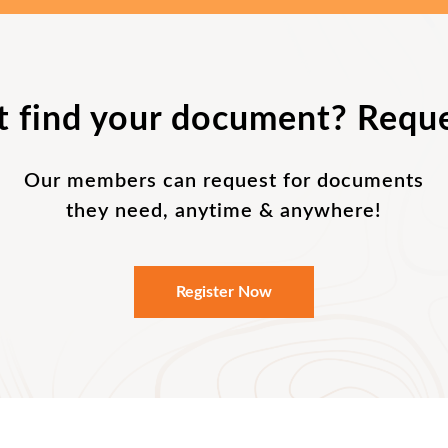
t find your document? Reque
Our members can request for documents
they need, anytime & anywhere!
Register Now