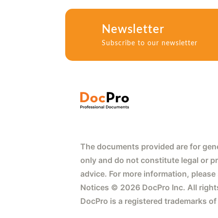
Newsletter
Subscribe to our newsletter
The documents provided are for gene
only and do not constitute legal or p
advice. For more information, please
Notices © 2026 DocPro Inc. All right
DocPro is a registered trademarks of