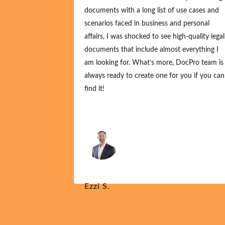
documents with a long list of use cases and
scenarios faced in business and personal
affairs, I was shocked to see high-quality legal
documents that include almost everything I
am looking for. What’s more, DocPro team is
always ready to create one for you if you can
find it!
Ezzi S.
Nov 21, 2024