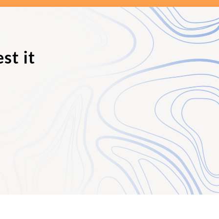
st it