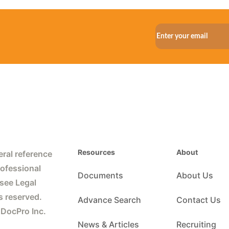
Resources
About
ral reference
rofessional
Documents
About Us
 see Legal
s reserved.
Advance Search
Contact Us
 DocPro Inc.
News & Articles
Recruiting