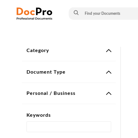
Category
Document Type
Personal / Business
Keywords