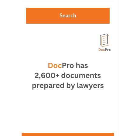
Search