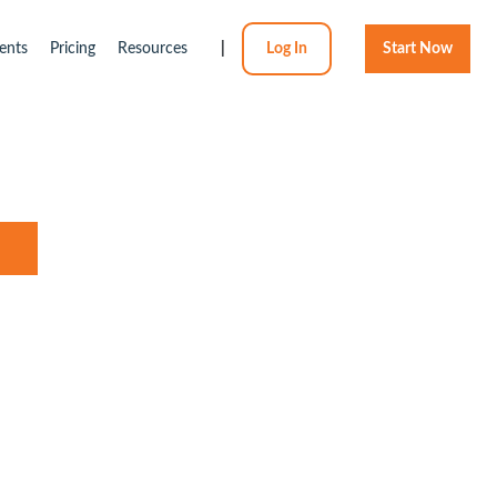
ents
Pricing
Resources
|
Log In
Start Now