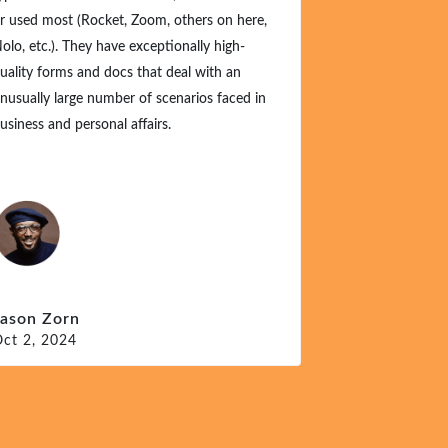
r used most (Rocket, Zoom, others on here,
olo, etc.). They have exceptionally high-
uality forms and docs that deal with an
nusually large number of scenarios faced in
usiness and personal affairs.
Jason Zorn
ct 2, 2024