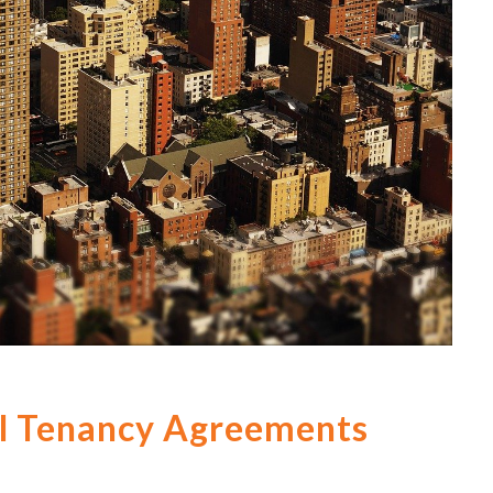
ial Tenancy Agreements