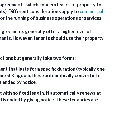
y agreements
, which concern leases of property for
ts). Different considerations apply to
commercial
for the running of business operations or services.
 agreements generally offer a higher level of
nants. However, tenants should use their property
ictions but generally take two forms:
nt that lasts for a specific duration (typically one
 United Kingdom, these automatically convert into
s ended by notice.
 with no fixed length. It automatically renews at
d is ended by giving notice. These tenancies are