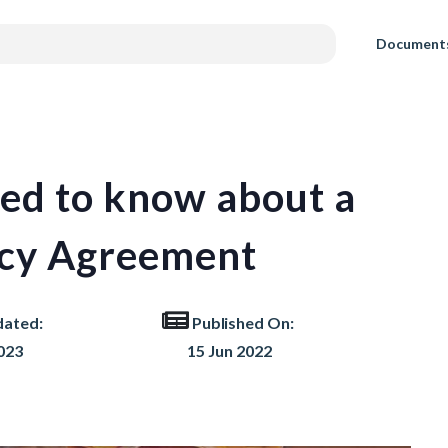
Document
eed to know about a
ncy Agreement
dated:
Published On:
023
15 Jun 2022