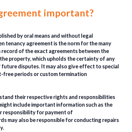
 agreement important?
blished by oral means and without legal
ten tenancy agreement is the norm for the many
 a record of the exact agreements between the
the property, which upholds the certainty of any
future disputes. It may also give effect to special
t-free periods or custom termination
rstand their respective rights and responsibilities
 might include important information such as the
r responsibility for payment of
ords may also be responsible for conducting repairs
y.