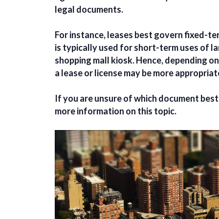
legal documents.
For instance, leases best govern fixed-ter
is typically used for short-term uses of la
shopping mall kiosk. Hence, depending on
a lease or license may be more appropria
If you are unsure of which document best 
more information on this topic.