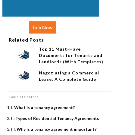
Join Now
Related Posts
Top 11 Must-Have
Documents for Tenants and
Landlords (With Templates)
Negotiating a Commercial
Lease: A Complete Guide
Table of Content
I. What is a tenancy agreement?
II. Types of Residential Tenancy Agreements
III. Why is a tenancy agreement important?