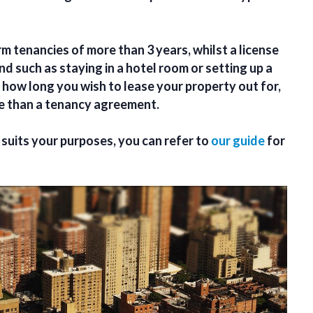
m tenancies of more than 3 years, whilst a license
nd such as staying in a hotel room or setting up a
 how long you wish to lease your property out for,
te than a tenancy agreement.
suits your purposes, you can refer to
our guide
for