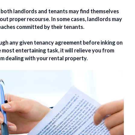
, both landlords and tenants may find themselves
out proper recourse. In some cases, landlords may
reaches committed by their tenants.
ough any given tenancy agreement before inking on
most entertaining task, it will relieve you from
m dealing with your rental property.