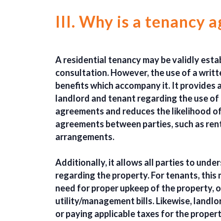
III. Why is a tenancy
A residential tenancy may be validly esta
consultation. However, the use of a writ
benefits which accompany it. It provides
landlord and tenant regarding the use of 
agreements and reduces the likelihood of 
agreements between parties, such as ren
arrangements.
Additionally, it allows all parties to unde
regarding the property. For tenants, this
need for proper upkeep of the property, o
utility/management bills. Likewise, landl
or paying applicable taxes for the propert