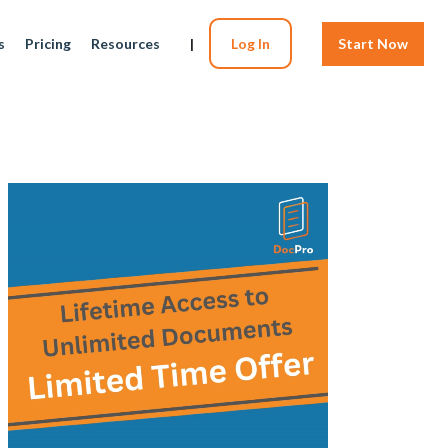
s
Pricing
Resources
|
Log In
Start Now