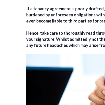
If a tenancy agreement is poorly drafted
burdened by unforeseen obligations with
even become liable to third parties for b
Hence, take care to thoroughly read thr
your signature. Whilst admittedly not the 
any future headaches which may arise fro