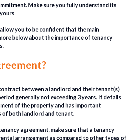
ommitment. Make sure you fully understand its
 yours.
 allow you to be confident that the main
 more below about the importance of tenancy
s.
agreement?
contract between a landlord and their tenant(s)
eriod generally not exceeding 3 years. It details
ment of the property and has important
s of both landlord and tenant.
 tenancy agreement, make sure that a tenancy
 rental arrangement as compared to other types of