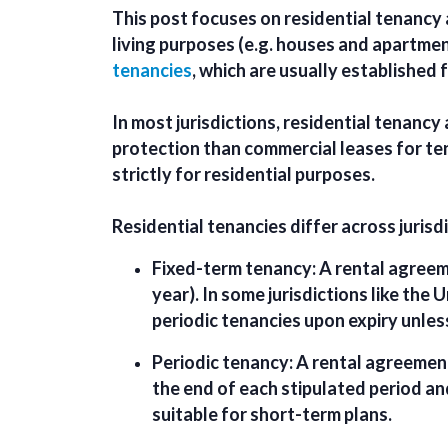
This post focuses on
residential tenanc
living purposes (e.g. houses and apartmen
tenancies
, which are usually established 
In most jurisdictions, residential tenancy
protection than commercial leases for te
strictly for residential purposes.
Residential tenancies differ across jurisd
Fixed-term tenancy:
A rental agreeme
year). In some jurisdictions like the
periodic tenancies upon expiry unles
Periodic tenancy:
A rental agreement
the end of each stipulated period an
suitable for short-term plans.