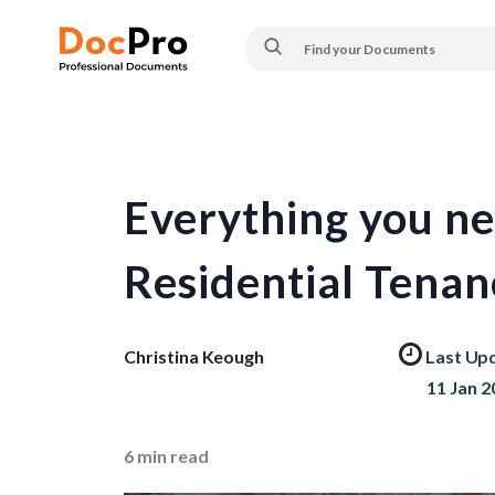
Everything you n
Residential Tena
Christina Keough
Last Up
11 Jan 2
6
min read