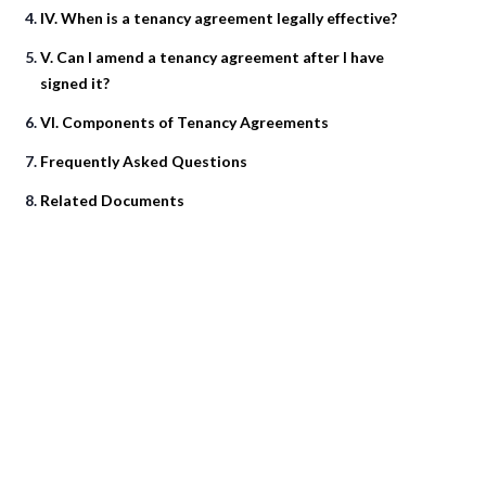
IV. When is a tenancy agreement legally effective?
V. Can I amend a tenancy agreement after I have
signed it?
VI. Components of Tenancy Agreements
Frequently Asked Questions
Related Documents