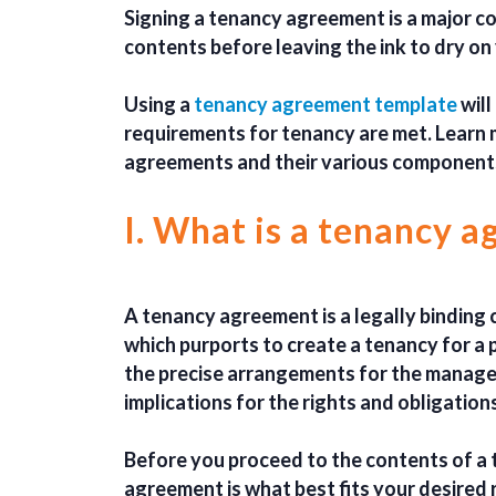
Signing a tenancy agreement is a major c
contents before leaving the ink to dry on
Using a
tenancy agreement template
will
requirements for tenancy are met. Learn
agreements and their various component
I. What is a tenancy 
A tenancy agreement is a legally binding 
which purports to create a tenancy for a p
the precise arrangements for the manage
implications for the rights and obligation
Before you proceed to the contents of a
agreement is what best fits your desired