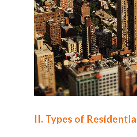
II. Types of Resident