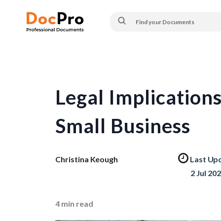
Legal Implication
Small Business
Christina Keough
Last Up
2 Jul 20
4
min read