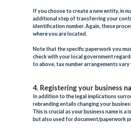
If you choose to create a new entity, in ma
additional step of transferring
your contr
identification number. Again, these proc
where you are located.
Note that the specific paperwork you must
check with your local government regardi
to above, tax number arrangements vary 
4. Registering your business 
In addition to the legal implications surro
rebranding entails changing your busines
This is crucial as your business name is 
but also used for document/paperwork 