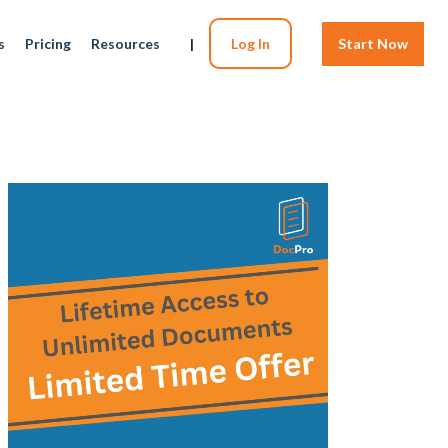
s
Pricing
Resources
|
Log In
Start Now