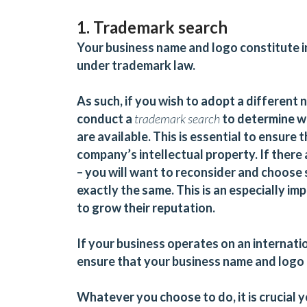
1. Trademark search
Your business name and logo constitute in
under trademark law.
As such, if you wish to adopt a different 
conduct a
trademark search
to determine w
are available. This is essential to ensure
company’s intellectual property. If there
– you will want to reconsider and choose 
exactly the same. This is an especially i
to grow their reputation.
If your business operates on an internati
ensure that your business name and logo 
Whatever you choose to do, it is crucial 