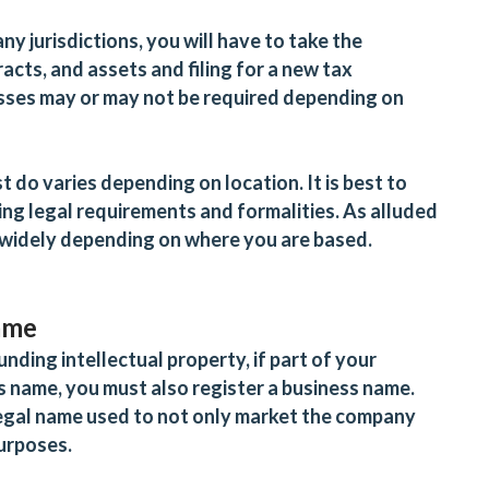
ny jurisdictions, you will have to take the
acts, and assets and filing for a new tax
esses may or may not be required depending on
 do varies depending on location. It is best to
ng legal requirements and formalities. As alluded
widely depending on where you are based.
name
unding intellectual property, if part of your
s name, you must also register a business name.
a legal name used to not only market the company
purposes.