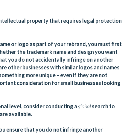
tellectual property that requires legal protection
name or logo as part of your rebrand, you must first
hether the trademark name and design you want
 that you do not accidentally infringe on another
 are other businesses with similar logos and names
something more unique – even if they are not
mportant consideration for small businesses looking
onal level, consider conducting a
global
search to
are available.
you ensure that you do not infringe another