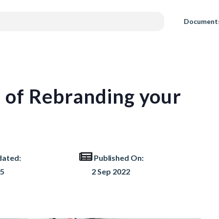
Document
s of Rebranding your
dated:
Published On:
25
2 Sep 2022