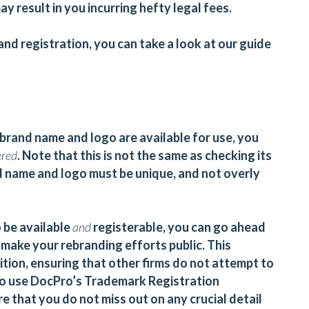
ay result in you incurring hefty legal fees.
nd registration, you can take a look at our guide
brand name and logo are available for use, you
ered
. Note that this is not the same as checking its
and name and logo must be unique, and not overly
 be available
and
registerable, you can go ahead
make your rebranding efforts public. This
tion, ensuring that other firms do not attempt to
to use
DocPro’s Trademark Registration
e that you do not miss out on any crucial detail