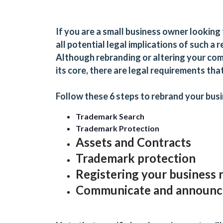
If you are a small business owner looking 
all potential legal implications of such a
Although rebranding or altering your com
its core, there are legal requirements th
Follow these 6 steps to rebrand your bus
Trademark Search
Trademark Protection
Assets and Contracts
Trademark protection
Registering your business
Communicate and announce