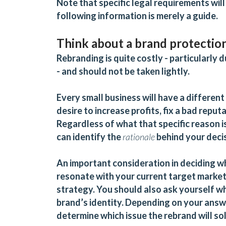
Note that specific legal requirements will
following information is merely a guide.
Think about a brand protectio
Rebranding is quite costly - particularly
- and should not be taken lightly.
Every small business will have a different
desire to increase profits, fix a bad reput
Regardless of what that specific reason i
can identify the
rationale
behind your deci
An important consideration in deciding w
resonate with your current target market 
strategy. You should also ask yourself wh
brand’s identity. Depending on your answ
determine which issue the rebrand will so