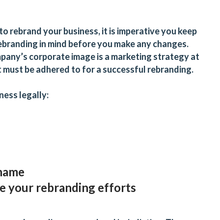
to rebrand your business, it is imperative you keep
 rebranding in mind before you make any changes.
pany’s corporate image is a marketing strategy at
at must be adhered to for a successful rebranding.
iness
legally:
 name
 your rebranding efforts