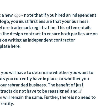
g a new
logo
– note that if you hired an independent
logo, you must first ensure that your business
before trademark registration. This often entails
in the design contract to ensure both parties are on
e on writing
an independent contractor
mplate
here
.
 you will have to determine whether you want to
s you currently have in place, or whether you
our rebranded business. The benefit of just
ntracts do not have to be reassigned and,
if
 will remain the same. Further, there is no need to
 entity.