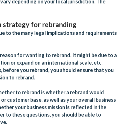
 vary depending on your local jurisdiction. The
n strategy for rebranding
 due to the many legal implications and requirements
 reason for wanting to rebrand. It might be due to a
ation or expand on an international scale, etc.
s, before you rebrand, you should ensure that you
sion to rebrand.
hether to rebrand is whether a rebrand would
or customer base, as well as your overall business
ether your business mission is reflected in the
er to these questions, you should be able to
lve.