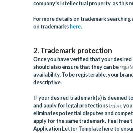
company’s intellectual property, as this m
For more details on trademark searching a
on trademarks
here
.
2. Trademark protection
Once you have verified that your desired 
should also ensure that they can be
regist
availability. To be registerable, your br
descriptive.
If your desired trademark(s) is deemed to
and apply for legal protections
before
you 
eliminates potential disputes and competi
apply for the same trademark. Feel free 
Application Letter Template
here
to ensur