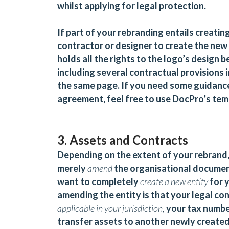
whilst applying for legal protection.
If part of your rebranding entails creatin
contractor or designer to create the new 
holds all the rights to the logo’s design 
including several contractual provisions 
the same page. If you need some guidanc
agreement, feel free to use DocPro’s te
3. Assets and Contracts
Depending on the extent of your rebrand,
merely
amend
the organisational document
want to completely
create a new entity
for y
amending the entity is that your legal co
applicable in your jurisdiction,
your tax number
transfer assets to another newly created