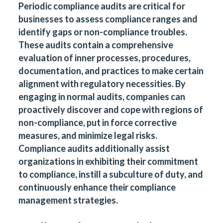
Periodic compliance audits are critical for
businesses to assess compliance ranges and
identify gaps or non-compliance troubles.
These audits contain a comprehensive
evaluation of inner processes, procedures,
documentation, and practices to make certain
alignment with regulatory necessities. By
engaging in normal audits, companies can
proactively discover and cope with regions of
non-compliance, put in force corrective
measures, and minimize legal risks.
Compliance audits additionally assist
organizations in exhibiting their commitment
to compliance, instill a subculture of duty, and
continuously enhance their compliance
management strategies.