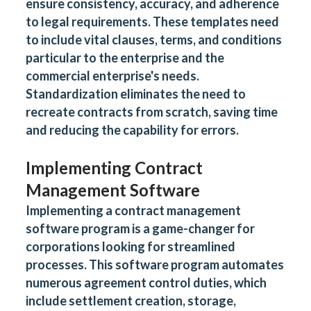
ensure consistency, accuracy, and adherence
to legal requirements. These templates need
to include vital clauses, terms, and conditions
particular to the enterprise and the
commercial enterprise's needs.
Standardization eliminates the need to
recreate contracts from scratch, saving time
and reducing the capability for errors.
Implementing Contract
Management Software
Implementing a contract management
software program is a game-changer for
corporations looking for streamlined
processes. This software program automates
numerous agreement control duties, which
include settlement creation, storage,