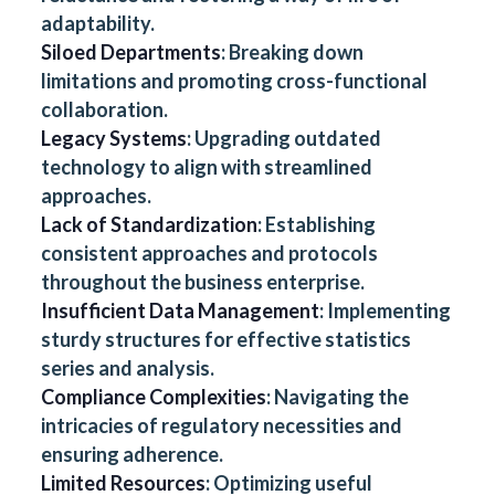
adaptability.
Siloed Departments
: Breaking down
limitations and promoting cross-functional
collaboration.
Legacy Systems
: Upgrading outdated
technology to align with streamlined
approaches.
Lack of Standardization
: Establishing
consistent approaches and protocols
throughout the business enterprise.
Insufficient Data Management
: Implementing
sturdy structures for effective statistics
series and analysis.
Compliance Complexities
: Navigating the
intricacies of regulatory necessities and
ensuring adherence.
Limited Resources
: Optimizing useful