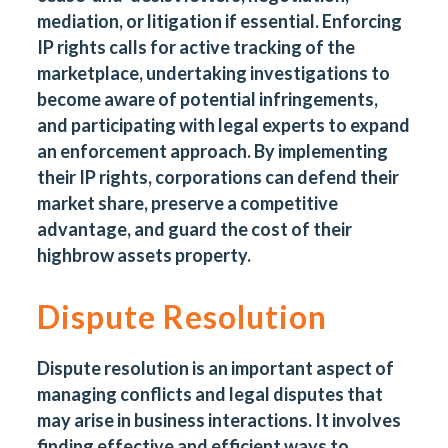
mediation, or litigation if essential. Enforcing
IP rights calls for active tracking of the
marketplace, undertaking investigations to
become aware of potential infringements,
and participating with legal experts to expand
an enforcement approach. By implementing
their IP rights, corporations can defend their
market share, preserve a competitive
advantage, and guard the cost of their
highbrow assets property.
Dispute Resolution
Dispute resolution is an important aspect of
managing conflicts and legal disputes that
may arise in business interactions. It involves
finding effective and efficient ways to