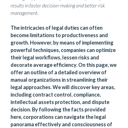
results in faster decision-making and better risk
management.
The intricacies of legal duties can often
become limitations to productiveness and
growth. However, by means of implementing
powerful techniques, companies can optimize
their legal workflows, lessen risks and
decorate average efficiency. On this page, we
offer an outline of a detailed overview of
manual organizations in streamlining their
legal approaches. We will discover key areas,
including contract control, compliance,
intellectual assets protection, and dispute
decision. By following the facts provided
here, corporations can navigate the legal
panorama effectively and consciousness of