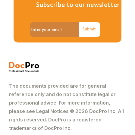
Subscribe to our newsletter
Submit
The documents provided are for general
reference only and do not constitute legal or
professional advice. For more information,
please see Legal Notices © 2026 DocPro Inc. All
rights reserved. DocPro is a registered
trademarks of DocPro Inc.