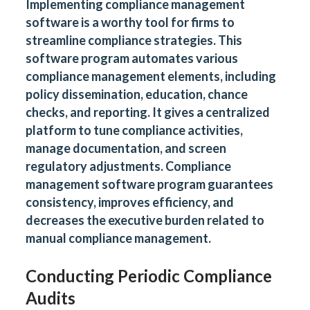
Implementing compliance management
software is a worthy tool for firms to
streamline compliance strategies. This
software program automates various
compliance management elements, including
policy dissemination, education, chance
checks, and reporting. It gives a centralized
platform to tune compliance activities,
manage documentation, and screen
regulatory adjustments. Compliance
management software program guarantees
consistency, improves efficiency, and
decreases the executive burden related to
manual compliance management.
Conducting Periodic Compliance
Audits