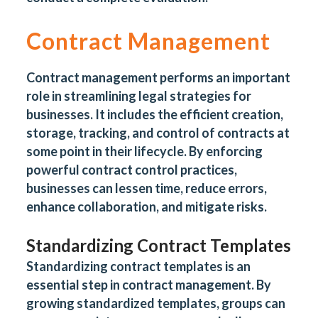
Contract Management
Contract management performs an important
role in streamlining legal strategies for
businesses. It includes the efficient creation,
storage, tracking, and control of contracts at
some point in their lifecycle. By enforcing
powerful contract control practices,
businesses can lessen time, reduce errors,
enhance collaboration, and mitigate risks.
Standardizing Contract Templates
Standardizing contract templates is an
essential step in contract management. By
growing standardized templates, groups can