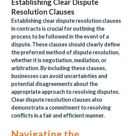
Establishing Clear Dispute
Resolution Clauses
Establishing clear dispute resolution clauses
in contracts is crucial for outlining the
process to be followed in the event of a
dispute. These clauses should clearly define
the preferred method of dispute resolution,
whether it is negotiation, mediation, or
arbitration. By including these clauses,
businesses can avoid uncertainties and
potential disagreements about the
appropriate approach to resolving disputes.
Clear dispute resolution clauses also
demonstrate a commitment to resolving
conflicts in a fair and efficient manner.
Navigating the