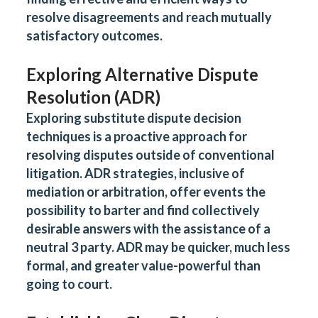
resolve disagreements and reach mutually
satisfactory outcomes
.
Exploring Alternative Dispute
Resolution (ADR)
Exploring substitute dispute decision
techniques is a proactive approach for
resolving disputes outside of conventional
litigation. ADR strategies, inclusive of
mediation or arbitration, offer events the
possibility to barter and find collectively
desirable answers with the assistance of a
neutral 3 party. ADR may be quicker, much less
formal, and greater value-powerful than
going to court.