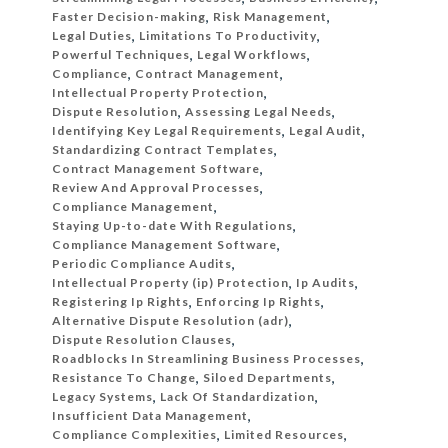
Faster Decision-making
,
Risk Management
,
Legal Duties
,
Limitations To Productivity
,
Powerful Techniques
,
Legal Workflows
,
Compliance
,
Contract Management
,
Intellectual Property Protection
,
Dispute Resolution
,
Assessing Legal Needs
,
Identifying Key Legal Requirements
,
Legal Audit
,
Standardizing Contract Templates
,
Contract Management Software
,
Review And Approval Processes
,
Compliance Management
,
Staying Up-to-date With Regulations
,
Compliance Management Software
,
Periodic Compliance Audits
,
Intellectual Property (ip) Protection
,
Ip Audits
,
Registering Ip Rights
,
Enforcing Ip Rights
,
Alternative Dispute Resolution (adr)
,
Dispute Resolution Clauses
,
Roadblocks In Streamlining Business Processes
,
Resistance To Change
,
Siloed Departments
,
Legacy Systems
,
Lack Of Standardization
,
Insufficient Data Management
,
Compliance Complexities
,
Limited Resources
,