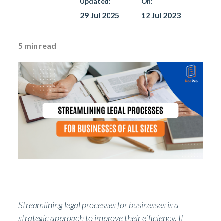
Updated:
On:
29 Jul 2025
12 Jul 2023
5
min read
Streamlining legal processes for businesses is a
strategic approach to improve their efficiency. It