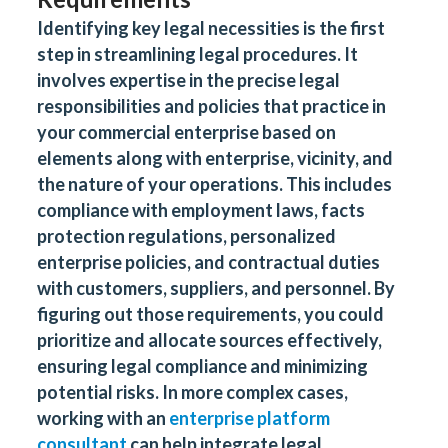
Identifying key legal necessities is the first
step in streamlining legal procedures. It
involves expertise in the precise legal
responsibilities and policies that practice in
your commercial enterprise based on
elements along with enterprise, vicinity, and
the nature of your operations. This includes
compliance with employment laws, facts
protection regulations, personalized
enterprise policies, and contractual duties
with customers, suppliers, and personnel. By
figuring out those requirements, you could
prioritize and allocate sources effectively,
ensuring legal compliance and minimizing
potential risks. In more complex cases,
working with an
enterprise platform
consultant
can help integrate legal