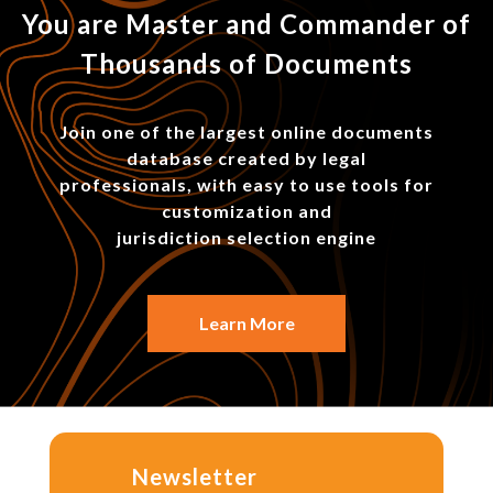
You are Master and Commander of
Thousands of Documents
Join one of the largest online documents
database created by legal
professionals, with easy to use tools for
customization and
jurisdiction selection engine
Learn More
Newsletter