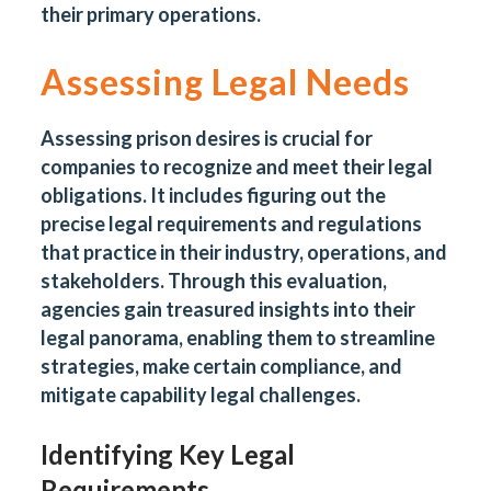
their primary operations.
Assessing Legal Needs
Assessing prison desires is crucial for
companies to recognize and meet their legal
obligations. It includes figuring out the
precise legal requirements and regulations
that practice in their industry, operations, and
stakeholders. Through this evaluation,
agencies gain treasured insights into their
legal panorama, enabling them to streamline
strategies, make certain compliance, and
mitigate capability legal challenges.
Identifying Key Legal
Requirements