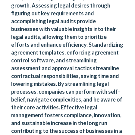
growth. Assessing legal desires through
figuring out key requirements and
accomplishing legal audits provide
businesses with valuable insights into their
legal audits, allowing them to prioritize
efforts and enhance efficiency. Standardizing
agreement templates, enforcing agreement
control software, and streamlining
assessment and approval tactics streamline
contractual responsibilities, saving time and
lowering mistakes. By streamlining legal
processes, companies can perform with self-
belief, navigate complexities, and be aware of
their core activities. Effective legal
management fosters compliance, innovation,
and sustainable increase in the long run
contributing to the success of businesses in a