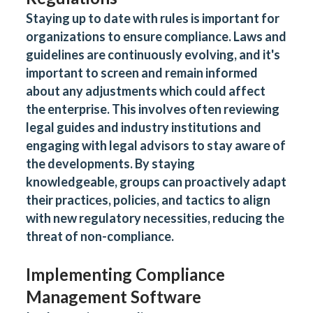
Staying up to date with rules is important for
organizations to ensure compliance. Laws and
guidelines are continuously evolving, and it's
important to screen and remain informed
about any adjustments which could affect
the enterprise. This involves often reviewing
legal guides and industry institutions and
engaging with legal advisors to stay aware of
the developments. By staying
knowledgeable, groups can proactively adapt
their practices, policies, and tactics to align
with new regulatory necessities, reducing the
threat of non-compliance.
Implementing Compliance
Management Software