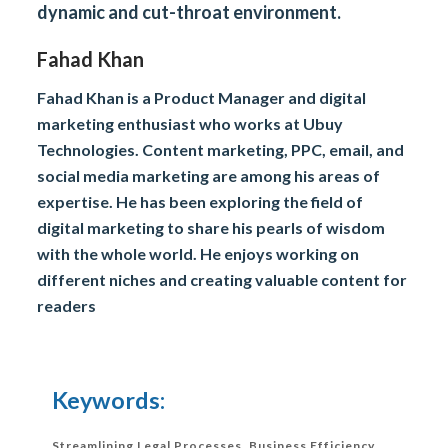
dynamic and cut-throat environment.
Fahad Khan
Fahad Khan is a Product Manager and digital
marketing enthusiast who works at Ubuy
Technologies. Content marketing, PPC, email, and
social media marketing are among his areas of
expertise. He has been exploring the field of
digital marketing to share his pearls of wisdom
with the whole world. He enjoys working on
different niches and creating valuable content for
readers
Keywords:
Streamlining Legal Processes
,
Business Efficiency
,