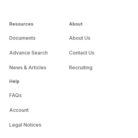
Resources
About
Documents
About Us
Advance Search
Contact Us
News & Articles
Recruiting
Help
FAQs
Account
Legal Notices