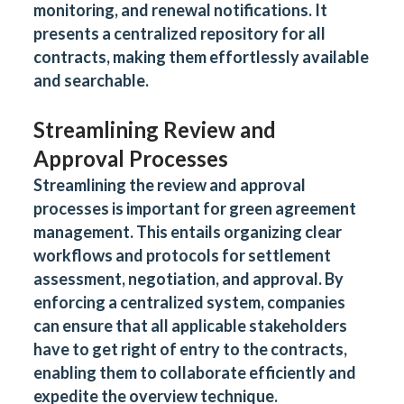
monitoring, and renewal notifications. It
presents a centralized repository for all
contracts, making them effortlessly available
and searchable.
Streamlining Review and
Approval Processes
Streamlining the review and approval
processes is important for green agreement
management. This entails organizing clear
workflows and protocols for settlement
assessment, negotiation, and approval. By
enforcing a centralized system, companies
can ensure that all applicable stakeholders
have to get right of entry to the contracts,
enabling them to collaborate efficiently and
expedite the overview technique.