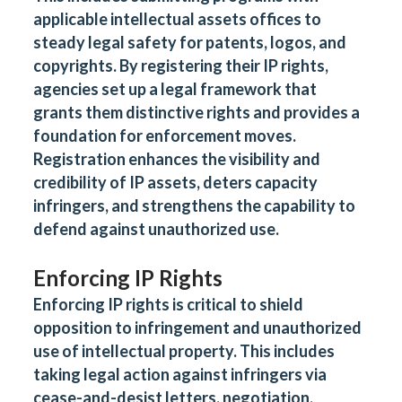
applicable intellectual assets offices to
steady legal safety for patents, logos, and
copyrights. By registering their IP rights,
agencies set up a legal framework that
grants them distinctive rights and provides a
foundation for enforcement moves.
Registration enhances the visibility and
credibility of IP assets, deters capacity
infringers, and strengthens the capability to
defend against unauthorized use.
Enforcing IP Rights
Enforcing IP rights is critical to shield
opposition to infringement and unauthorized
use of intellectual property. This includes
taking legal action against infringers via
cease-and-desist letters, negotiation,