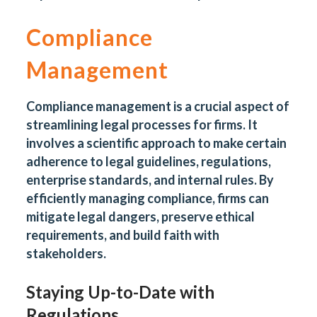
Compliance
Management
Compliance management is a crucial aspect of
streamlining legal processes for firms. It
involves a scientific approach to make certain
adherence to legal guidelines, regulations,
enterprise standards, and internal rules. By
efficiently managing compliance, firms can
mitigate legal dangers, preserve ethical
requirements, and build faith with
stakeholders.
Staying Up-to-Date with
Regulations