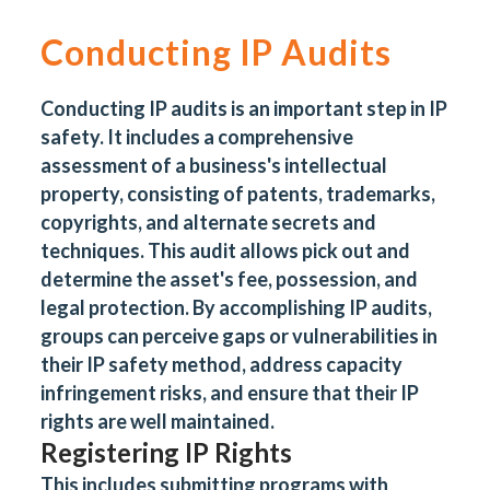
Conducting IP Audits
Conducting IP audits is an important step in IP
safety. It includes a comprehensive
assessment of a business's intellectual
property, consisting of patents, trademarks,
copyrights, and alternate secrets and
techniques. This audit allows pick out and
determine the asset's fee, possession, and
legal protection. By accomplishing IP audits,
groups can perceive gaps or vulnerabilities in
their IP safety method, address capacity
infringement risks, and ensure that their IP
rights are well maintained.
Registering IP Rights
This includes submitting programs with