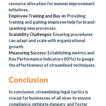
resource allocation for manner improvement
initiatives.
Employee Training and Buy-in
: Providing
training and gaining employee help for brand-
spanking new processes.
Scalability Challenges
: Ensuring procedures
can adapt and scale with organizational
growth.
Measuring Success
: Establishing metrics and
Key Performance Indicators (KPIs) to gauge
the effectiveness of streamlined techniques.
Conclusion
In conclusion, streamlining legal tactics is
crucial for businesses of all sizes to ensure
compliance, mitigate dangers, and foster