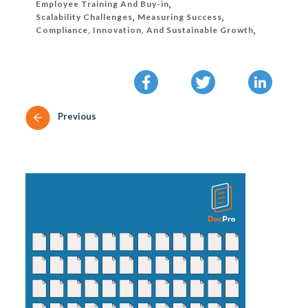
Employee Training And Buy-in
,
Scalability Challenges
,
Measuring Success
,
Compliance, Innovation, And Sustainable Growth
,
Previous