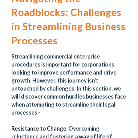
Roadblocks: Challenges
in Streamlining Business
Processes
Streamlining commercial enterprise
procedures is important for corporations
looking to improve performance and drive
growth. However, this journey isn't
untouched by challenges. In this section, we
will discover common hurdles businesses face
when attempting to streamline their legal
processes -
Resistance to Change
: Overcoming
reluctance and fostering a way of life of