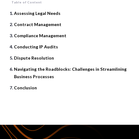
Table of Content
Assessing Legal Needs
Contract Management
Compliance Management
Conducting IP Audits
Dispute Resolution
Navigating the Roadblocks: Challenges in Streamlining
Business Processes
Conclusion