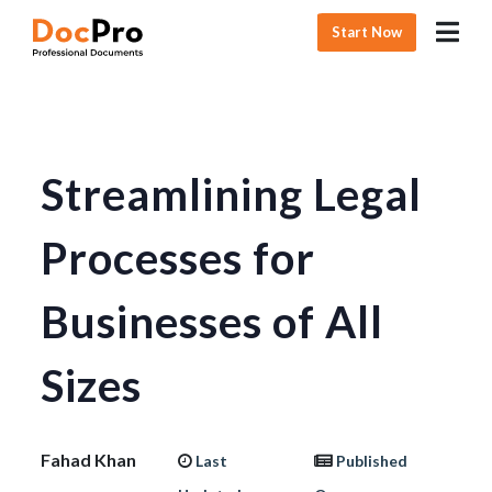
Start Now
Streamlining Legal
Processes for
Businesses of All
Sizes
Fahad Khan
Last
Published