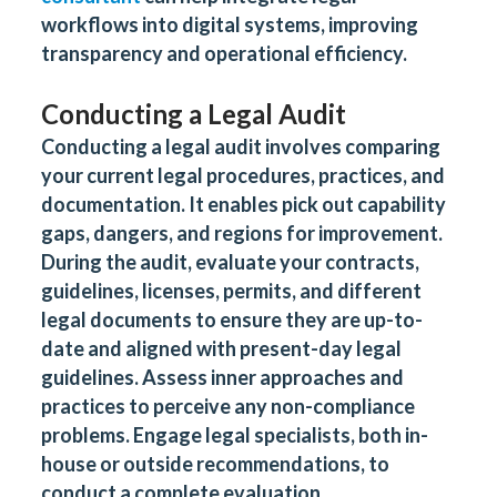
workflows into digital systems, improving
transparency and operational efficiency.
Conducting a Legal Audit
Conducting a legal audit involves comparing
your current legal procedures, practices, and
documentation. It enables pick out capability
gaps, dangers, and regions for improvement.
During the audit, evaluate your contracts,
guidelines, licenses, permits, and different
legal documents to ensure they are up-to-
date and aligned with present-day legal
guidelines. Assess inner approaches and
practices to perceive any non-compliance
problems. Engage legal specialists, both in-
house or outside recommendations, to
conduct a complete evaluation.