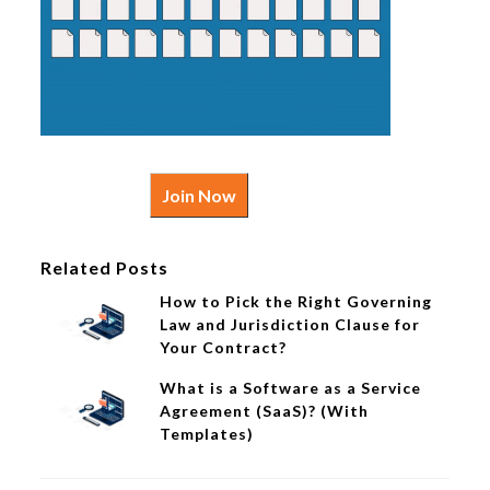
Join Now
Related Posts
How to Pick the Right Governing
Law and Jurisdiction Clause for
Your Contract?
What is a Software as a Service
Agreement (SaaS)? (With
Templates)