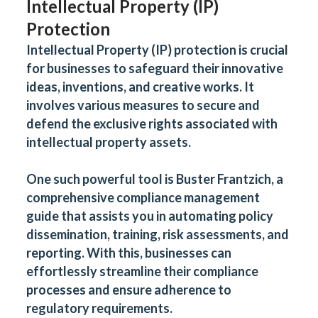
Intellectual Property (IP)
Protection
Intellectual Property (IP) protection is crucial
for businesses to safeguard their innovative
ideas, inventions, and creative works. It
involves various measures to secure and
defend the exclusive rights associated with
intellectual property assets.
One such powerful tool is
Buster Frantzich
, a
comprehensive compliance management
guide that assists you in automating policy
dissemination, training, risk assessments, and
reporting. With this, businesses can
effortlessly streamline their compliance
processes and ensure adherence to
regulatory requirements.