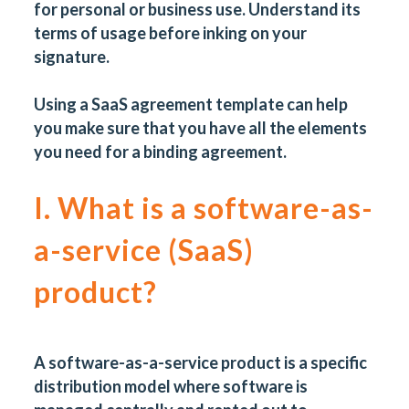
for personal or business use. Understand its
terms of usage before inking on your
signature.
Using a
SaaS agreement template
can help
you make sure that you have all the elements
you need for a binding agreement.
I. What is a software-as-
a-service (SaaS)
product?
A software-as-a-service product is a specific
distribution model where software is