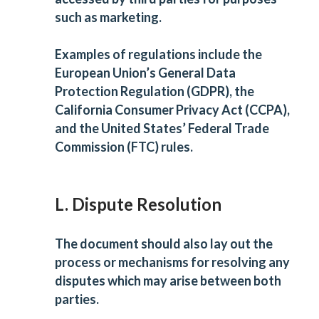
such as marketing.
Examples of regulations include the
European Union’s General Data
Protection Regulation (GDPR), the
California Consumer Privacy Act (CCPA),
and the United States’ Federal Trade
Commission (FTC) rules.
L. Dispute Resolution
The document should also lay out the
process or mechanisms for resolving any
disputes which may arise between both
parties.