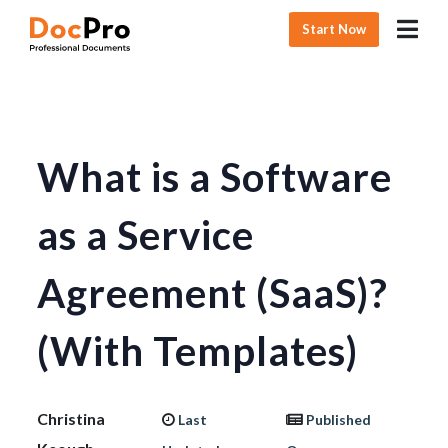
Start Now
What is a Software
as a Service
Agreement (SaaS)?
(With Templates)
Christina
Last
Published