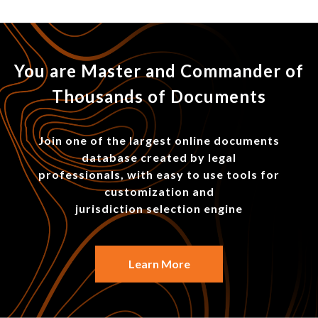
You are Master and Commander of
Thousands of Documents
Join one of the largest online documents
database created by legal
professionals, with easy to use tools for
customization and
jurisdiction selection engine
Learn More