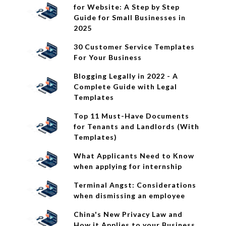
for Website: A Step by Step
Guide for Small Businesses in
2025
30 Customer Service Templates
For Your Business
Blogging Legally in 2022 - A
Complete Guide with Legal
Templates
Top 11 Must-Have Documents
for Tenants and Landlords (With
Templates)
What Applicants Need to Know
when applying for internship
Terminal Angst: Considerations
when dismissing an employee
China's New Privacy Law and
How it Applies to your Business