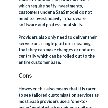
which require hefty investments,
customers under a SaaS model do not
need to invest heavily in hardware,
software and professional skills.
Providers also only need to deliver their
service on a single platform, meaning
that they can make changes or updates
centrally which can be rolled out to the
entire customer base.
Cons
However, this also means that it is rarer
to see tailored customisation services as
most SaaS providers use a “one-to-
many” model which provides a uniform