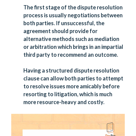
The first stage of the dispute resolution
process is usually negotiations between
both parties. If unsuccessful, the
agreement should provide for
alternative methods such as mediation
or arbitration which brings in an impartial
third party to recommend an outcome.
Having a structured dispute resolution
clause can allow both parties to attempt
to resolve issues more amicably before
resorting to litigation, which is much
more resource-heavy and costly.