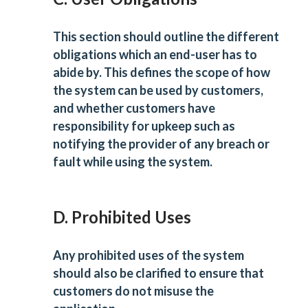
This section should outline the different
obligations which an end-user has to
abide by. This defines the scope of how
the system can be used by customers,
and whether customers have
responsibility for upkeep such as
notifying the provider of any breach or
fault while using the system.
D. Prohibited Uses
Any prohibited uses of the system
should also be clarified to ensure that
customers do not misuse the