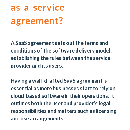
as-a-service
agreement?
A
SaaS agreement
sets out the terms and
conditions of the software delivery model,
establishing the rules between the service
provider and its users.
Having a well-drafted SaaS agreement is
essential as more businesses start to rely on
cloud-based software in their operations. It
outlines both the user and provider’s legal
responsibilities and matters such as licensing
and use arrangements.