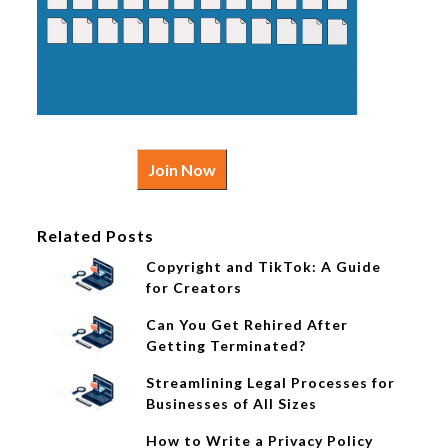
Join Now
Related Posts
Copyright and TikTok: A Guide
for Creators
Can You Get Rehired After
Getting Terminated?
Streamlining Legal Processes for
Businesses of All Sizes
How to Write a Privacy Policy