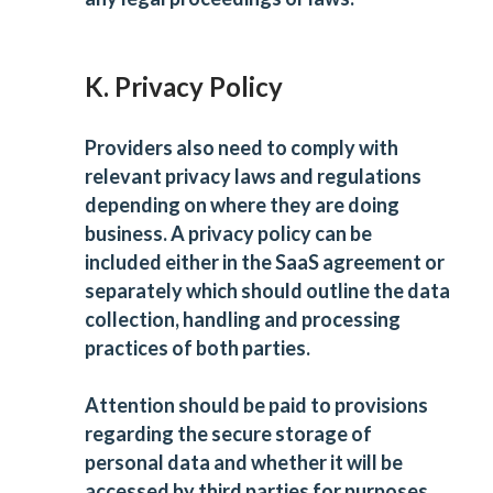
K. Privacy Policy
Providers also need to comply with
relevant privacy laws and regulations
depending on where they are doing
business. A privacy policy can be
included either in the
SaaS agreement
or
separately which should outline the data
collection, handling and processing
practices of both parties.
Attention should be paid to provisions
regarding the secure storage of
personal data and whether it will be
accessed by third parties for purposes