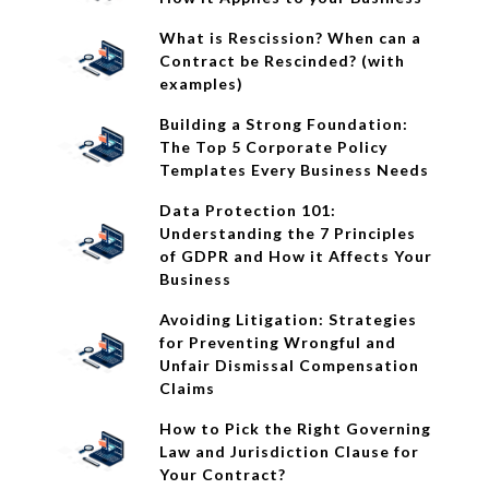
What is Rescission? When can a
Contract be Rescinded? (with
examples)
Building a Strong Foundation:
The Top 5 Corporate Policy
Templates Every Business Needs
Data Protection 101:
Understanding the 7 Principles
of GDPR and How it Affects Your
Business
Avoiding Litigation: Strategies
for Preventing Wrongful and
Unfair Dismissal Compensation
Claims
How to Pick the Right Governing
Law and Jurisdiction Clause for
Your Contract?