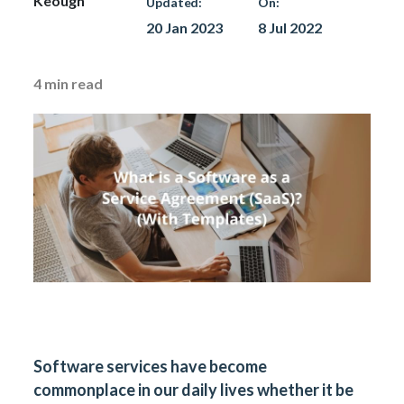
Keough
Updated:
On:
20 Jan 2023
8 Jul 2022
4
min read
Software services have become
commonplace in our daily lives whether it be