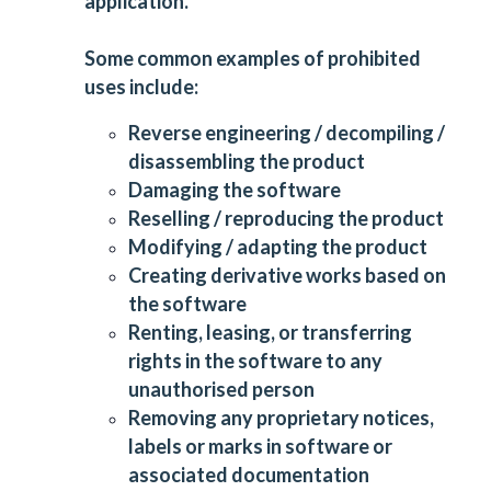
application.
Some common examples of prohibited
uses include:
Reverse engineering / decompiling /
disassembling the product
Damaging the software
Reselling / reproducing the product
Modifying / adapting the product
Creating derivative works based on
the software
Renting, leasing, or transferring
rights in the software to any
unauthorised person
Removing any proprietary notices,
labels or marks in software or
associated documentation