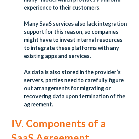
experience to their customers.
Many SaaS services also lack integration
support for this reason, so companies
might have to invest internal resources
to integrate these platforms with any
existing apps and services.
As data is also stored in the provider’s
servers, parties need to carefully figure
out arrangements for migrating or
recovering data upon termination of the
agreement.
IV. Components of a
SaaS Agreement