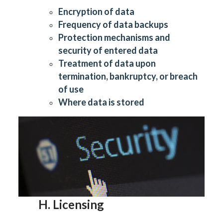
Encryption of data
Frequency of data backups
Protection mechanisms and
security of entered data
Treatment of data upon
termination, bankruptcy, or breach
of use
Where data is stored
H. Licensing