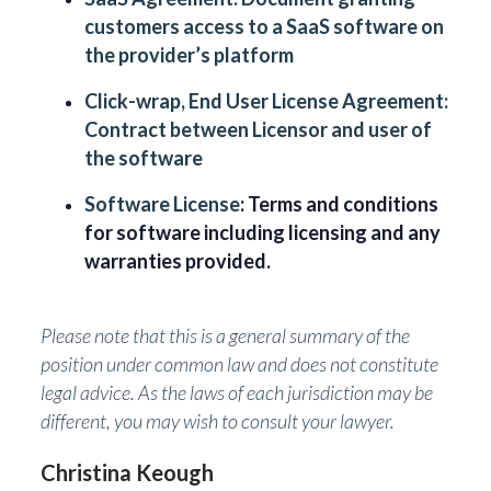
customers access to a SaaS software on
the provider’s platform
Click-wrap, End User License Agreement:
Contract between Licensor and user of
the software
Software License
: Terms and conditions
for software including licensing and any
warranties provided.
Please note that this is a general summary of the
position under common law and does not constitute
legal advice. As the laws of each jurisdiction may be
different, you may wish to consult your lawyer.
Christina Keough