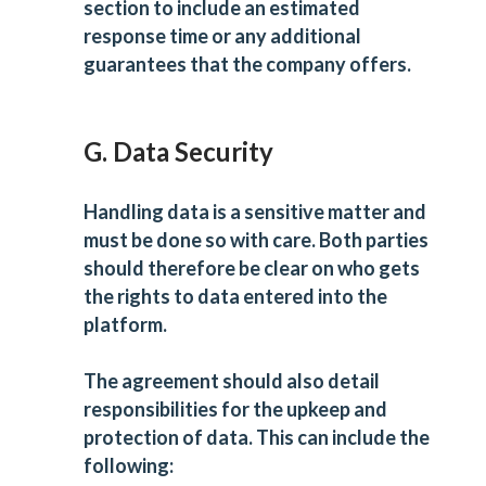
section to include an estimated
response time or any additional
guarantees that the company offers.
G. Data Security
Handling data is a sensitive matter and
must be done so with care. Both parties
should therefore be clear on who gets
the rights to data entered into the
platform.
The agreement should also detail
responsibilities for the upkeep and
protection of data. This can include the
following: