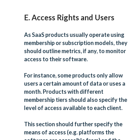
E. Access Rights and Users
As SaaS products usually operate using
membership or subscription models, they
should outline metrics, if any, to monitor
access to their software.
For instance, some products only allow
users a certain amount of data or uses a
month. Products with different
membership tiers should also specify the
level of access available to each client.
This section should further specify the
means of access (e.g. platforms the