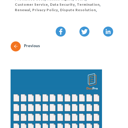
Customer Service
,
Data Security
,
Termination
,
Renewal
,
Privacy Policy
,
Dispute Resolution
,
Previous