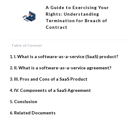
A Guide to Exercising Your
Rights: Understanding
Termination for Breach of
Contract
Table of Content
I. What is a software-as-a-service (SaaS) product?
II. What is a software-as-a-service agreement?
III. Pros and Cons of a SaaS Product
IV. Components of a SaaS Agreement
Conclusion
Related Documents