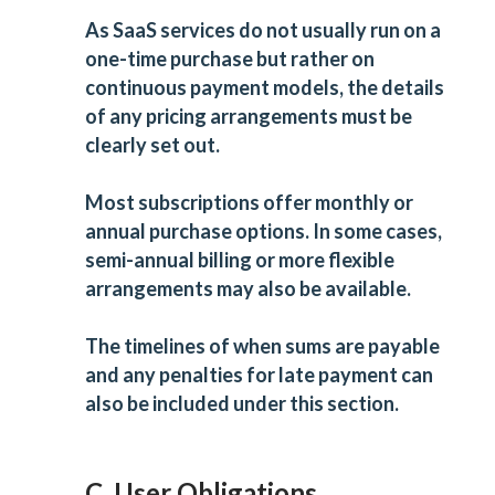
As SaaS services do not usually run on a
one-time purchase but rather on
continuous payment models, the details
of any pricing arrangements must be
clearly set out.
Most subscriptions offer monthly or
annual purchase options. In some cases,
semi-annual billing or more flexible
arrangements may also be available.
The timelines of when sums are payable
and any penalties for late payment can
also be included under this section.
C. User Obligations