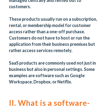
managed centrally and rented out to
customers.
These products usually run on a subscription,
rental, or membership model for customer
access rather than a one-off purchase.
Customers do not have to host or run the
application from their business premises but
rather access services remotely.
SaaS products are commonly used not just in
business but also in personal settings. Some
examples are software such as Google
Workspace, Dropbox, or Netflix.
II. What is a software-