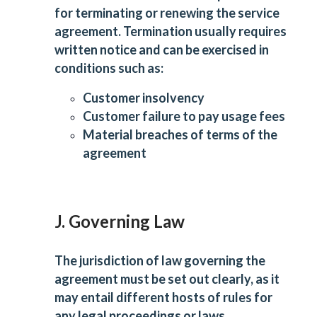
for terminating or renewing the service
agreement. Termination usually requires
written notice and can be exercised in
conditions such as:
Customer insolvency
Customer failure to pay usage fees
Material breaches of terms of the
agreement
J. Governing Law
The jurisdiction of law governing the
agreement must be set out clearly, as it
may entail different hosts of rules for
any legal proceedings or laws.