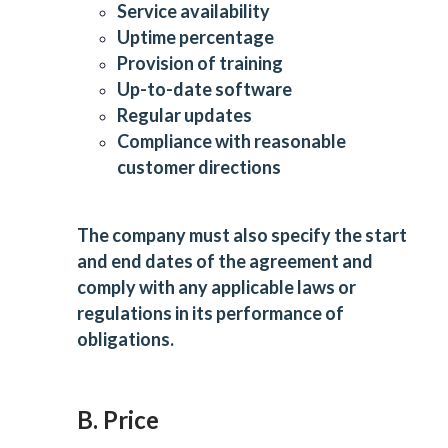
Service availability
Uptime percentage
Provision of training
Up-to-date software
Regular updates
Compliance with reasonable
customer directions
The company must also specify the start
and end dates of the agreement and
comply with any applicable laws or
regulations in its performance of
obligations.
B. Price