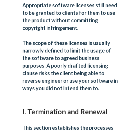
Appropriate software licenses still need
to be granted to clients for them to use
the product without committing
copyright infringement.
The scope of these licenses is usually
narrowly defined to limit the usage of
the software to agreed business
purposes. A poorly drafted licensing
clause risks the client being able to
reverse engineer or use your software in
ways you did not intend them to.
I. Termination and Renewal
This section establishes the processes