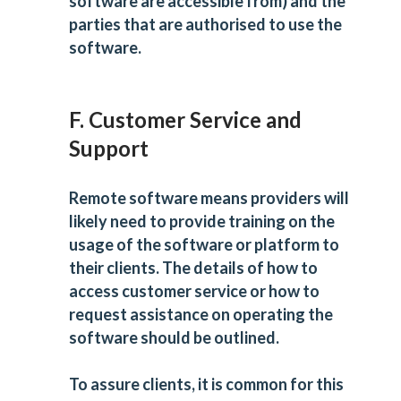
software are accessible from) and the
parties that are authorised to use the
software.
F. Customer Service and
Support
Remote software means providers will
likely need to provide training on the
usage of the software or platform to
their clients. The details of how to
access customer service or how to
request assistance on operating the
software should be outlined.
To assure clients, it is common for this