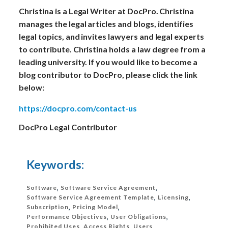
Christina is a Legal Writer at DocPro. Christina
manages the legal articles and blogs, identifies
legal topics, and invites lawyers and legal experts
to contribute. Christina holds a law degree from a
leading university. If you would like to become a
blog contributor to DocPro, please click the link
below:
https://docpro.com/contact-us
DocPro Legal Contributor
Keywords:
Software
,
Software Service Agreement
,
Software Service Agreement Template
,
Licensing
,
Subscription
,
Pricing Model
,
Performance Objectives
,
User Obligations
,
Prohibited Uses
,
Access Rights
,
Users
,