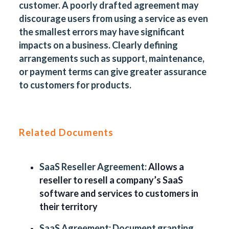
customer. A poorly drafted agreement may
discourage users from using a service as even
the smallest errors may have significant
impacts on a business. Clearly defining
arrangements such as support, maintenance,
or payment terms can give greater assurance
to customers for products.
Related Documents
SaaS Reseller Agreement:
Allows a
reseller to resell a company’s SaaS
software and services to customers in
their territory
SaaS Agreement:
Document granting