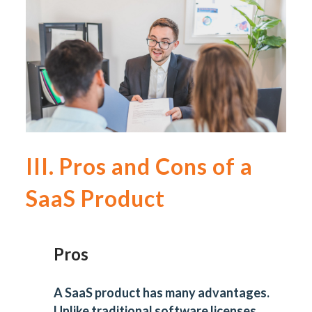
III. Pros and Cons of a
SaaS Product
Pros
A SaaS product has many advantages.
Unlike traditional software licenses