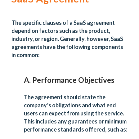
The specific clauses of a SaaS agreement
depend on factors such as the product,
industry, or region. Generally, however, SaaS
agreements have the following components
in common:
A. Performance Objectives
The agreement should state the
company’s obligations and what end
users can expect from using the service.
This includes any guarantees or minimum
performance standards offered, such as: