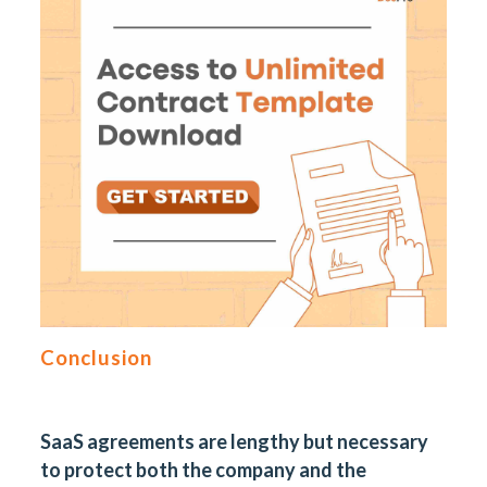
Conclusion
SaaS agreements are lengthy but necessary
to protect both the company and the